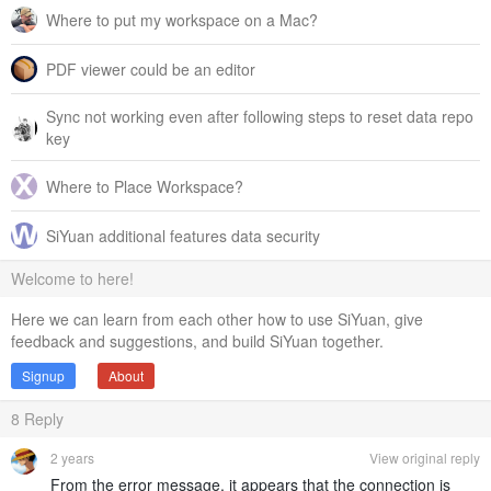
Where to put my workspace on a Mac?
PDF viewer could be an editor
Sync not working even after following steps to reset data repo
key
Where to Place Workspace?
SiYuan additional features data security
Welcome to here!
Here we can learn from each other how to use SiYuan, give
feedback and suggestions, and build SiYuan together.
Signup
About
8
Reply
2 years
View original reply
From the error message, it appears that the connection is