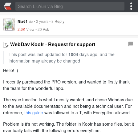
Nia61
•
2 years
•
8
Reply
2.6K
View •
20
Ask
WebDav Koofr - Request for support
This post was last updated for
1004
days ago, and the
information may already be changed
Hello! :)
I recently purchased the PRO version, and wanted to firstly thank
the team for the wonderful app.
The sync function is what I mostly wanted, and chose Webdav due
to the available documentation and not being a technical user. For
reference,
this guide
was followed to a T, with Encryption allowed.
Problem is it's not working. The folder in Koofr has some files, but it
eventually fails with the following errors everytime: