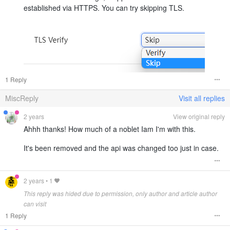
established via HTTPS. You can try skipping TLS.
1 Reply
MiscReply
Visit all replies
2 years
View original reply
Ahhh thanks! How much of a noblet Iam I'm with this.
It's been removed and the api was changed too just in case.
2 years
•
1
This reply was hided due to permission, only author and article author
can visit
1 Reply