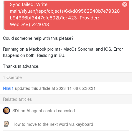
Could someone help with this please?
Running on a Macbook pro m1- MacOs Sonoma, and IOS. Error
happens on both. Residing in EU.
Thanks in advance.
1 Operate
Nia61
updated this article at 2023-11-06 05:30:31
Related articles
SiYuan AI agent context canceled
How to move to the next word via keyboard