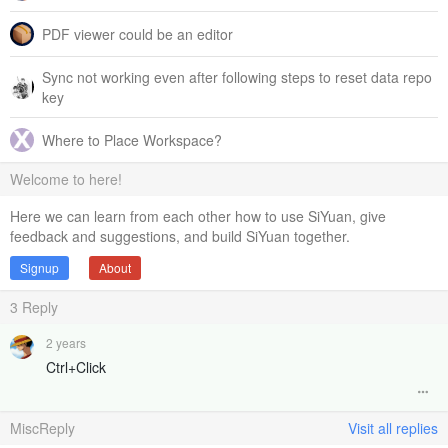
PDF viewer could be an editor
Sync not working even after following steps to reset data repo
key
Where to Place Workspace?
Welcome to here!
Here we can learn from each other how to use SiYuan, give
feedback and suggestions, and build SiYuan together.
Signup
About
3
Reply
2 years
Ctrl+Click
MiscReply
Visit all replies