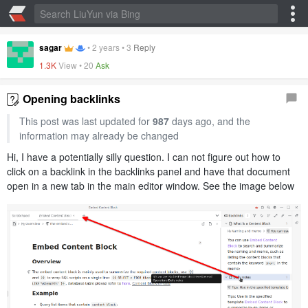
sagar
•
2 years
•
3
Reply
1.3K
View •
20
Ask
Opening backlinks
This post was last updated for
987
days ago, and the
information may already be changed
Hi, I have a potentially silly question. I can not figure out how to
click on a backlink in the backlinks panel and have that document
open in a new tab in the main editor window. See the image below