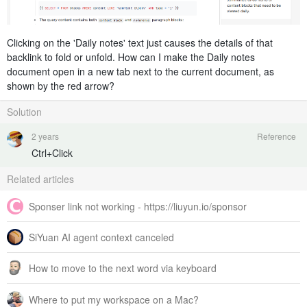
Clicking on the 'Daily notes' text just causes the details of that
backlink to fold or unfold. How can I make the Daily notes
document open in a new tab next to the current document, as
shown by the red arrow?
Solution
2 years
Reference
Ctrl+Click
Related articles
Sponser link not working - https://liuyun.io/sponsor
SiYuan AI agent context canceled
How to move to the next word via keyboard
Where to put my workspace on a Mac?