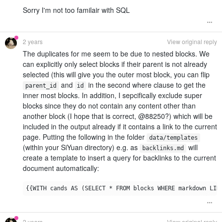
Sorry I'm not too familair with SQL
2 years
View original reply
The duplicates for me seem to be due to nested blocks. We
can explicitly only select blocks if their parent is not already
selected (this will give you the outer most block, you can flip
and
in the second where clause to get the
parent_id
id
inner most blocks. In addition, I sepcifically exclude super
blocks since they do not contain any content other than
another block (I hope that is correct, @88250?) which will be
included in the output already if it contains a link to the current
page. Putting the following in the folder
data/templates
(within your SiYuan directory) e.g. as
will
backlinks.md
create a template to insert a query for backlinks to the current
document automatically:
2 years
View original reply