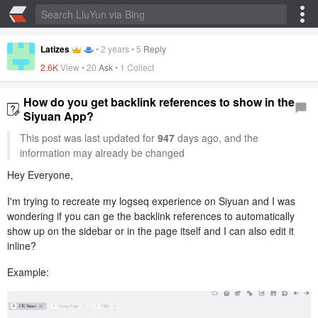
Latizes
•
2 years
•
5
Reply
2.6K
View •
20
Ask
•
1 Collect
How do you get backlink references to show in the
Siyuan App?
This post was last updated for
947
days ago, and the
information may already be changed
Hey Everyone,
I'm trying to recreate my logseq experience on Siyuan and I was
wondering if you can ge the backlink references to automatically
show up on the sidebar or in the page itself and I can also edit it
inline?
Example: