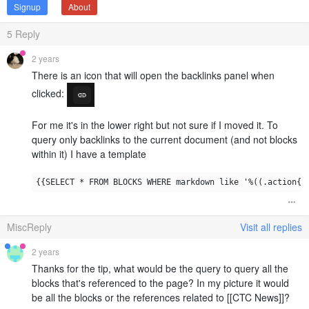
Signup
About
5
Reply
2 years
There is an icon that will open the backlinks panel when
clicked:
For me it's in the lower right but not sure if I moved it. To
query only backlinks to the current document (and not blocks
within it) I have a template
MiscReply
Visit all replies
2 years
Thanks for the tip, what would be the query to query all the
blocks that's referenced to the page? In my picture it would
be all the blocks or the references related to [[CTC News]]?