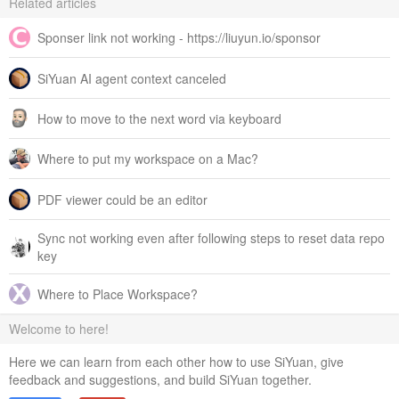
Related articles
Sponser link not working - https://liuyun.io/sponsor
SiYuan AI agent context canceled
How to move to the next word via keyboard
Where to put my workspace on a Mac?
PDF viewer could be an editor
Sync not working even after following steps to reset data repo
key
Where to Place Workspace?
Welcome to here!
Here we can learn from each other how to use SiYuan, give
feedback and suggestions, and build SiYuan together.