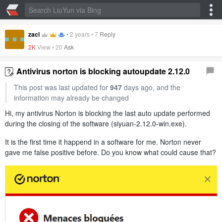
zacl
•
2 years
•
7
Reply
2K
View •
20
Ask
Antivirus norton is blocking autoupdate 2.12.0
This post was last updated for
947
days ago, and the
information may already be changed
Hi, my antivirus Norton is blocking the last auto update performed
during the closing of the software (siyuan-2.12.0-win.exe).
It is the first time it happend in a software for me. Norton never
gave me false positive before. Do you know what could cause that?