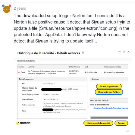
2 years
The downloaded setup trigger Norton too. I conclude it is a
Norton false positive cause it detect that Siyuan setup tryin to
update a file (SiYuan/resources/app/electron/icon.png) in the
protected folder AppData. I don't know why Norton does not
detect that Siyuan is trying to update itself...