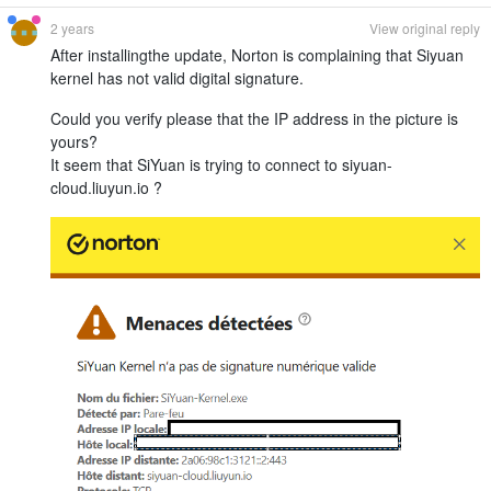
2 years
View original reply
After installingthe update, Norton is complaining that Siyuan
kernel has not valid digital signature.
Could you verify please that the IP address in the picture is
yours?
It seem that SiYuan is trying to connect to siyuan-
cloud.liuyun.io ?