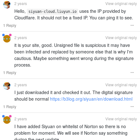
2 years
View original reply
Hello,
uses the IP provided by
siyuan-cloud.liuyun.io
Cloudflare. It should not be a fixed IP. You can ping it to see.
1 Reply
2 years
View original reply
it is your site, good. Unsigned file is suspicious it may have
been infected and replaced by someone else that is why I'm
cautious. Maybe something went wrong during the signature
process.
1 Reply
2 years
View original reply
I just downloaded it and checked it out. The digital signature
should be normal
https://b3log.org/siyuan/en/download.html
1 Reply
2 years
View original reply
I have added Siyuan on whitelist of Norton so there is no
problem for moment. We will see if Norton say something
during the next update