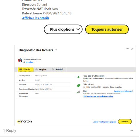
1 Reply