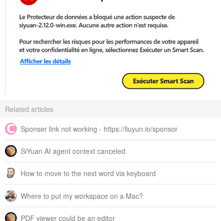
Related articles
Sponser link not working - https://liuyun.io/sponsor
SiYuan AI agent context canceled
How to move to the next word via keyboard
Where to put my workspace on a Mac?
PDF viewer could be an editor