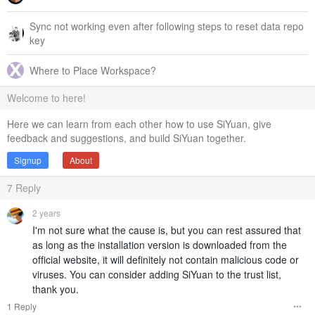
Sync not working even after following steps to reset data repo
key
Where to Place Workspace?
Welcome to here!
Here we can learn from each other how to use SiYuan, give
feedback and suggestions, and build SiYuan together.
Signup
About
7
Reply
2 years
I'm not sure what the cause is, but you can rest assured that
as long as the installation version is downloaded from the
official website, it will definitely not contain malicious code or
viruses. You can consider adding SiYuan to the trust list,
thank you.
1 Reply