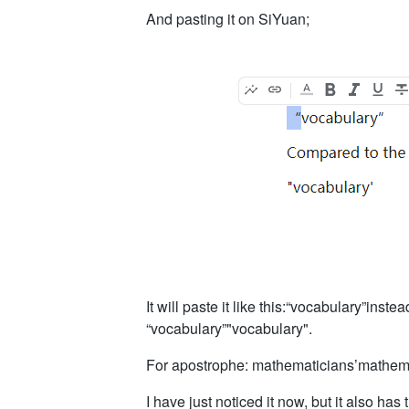
And pasting it on SiYuan;
It will paste it like this:“vocabulary”inst
“vocabulary”"vocabulary".
For apostrophe: mathematicians’mathema
I have just noticed it now, but it also has