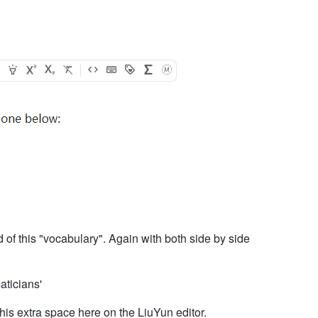
ead of this "vocabulary". Again with both side by side
ticians'
 this extra space here on the LiuYun editor.