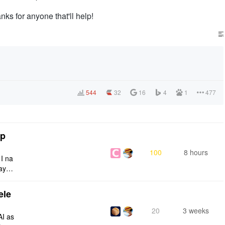
nks for anyone that'll help!
544
32
16
4
1
477
tp
100
8 hours
 I na
ays:
ele
20
3 weeks
AI as