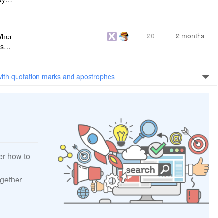
s me
20
2 months
Wher
use a
 do n
with quotation marks and apostrophes
er how to
gether.