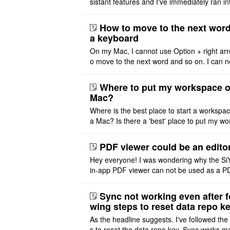
sistant features and I've immediately ran in
problem. I'm using DeepSeek v4 Flash Fre
m OpenCode Zen (a ..
How to move to the next word
a keyboard
On my Mac, I cannot use Option + right arr
o move to the next word and so on. I can n
r modify the keymap. Is there a way to mov
ht or left, or set t ..
Where to put my workspace o
Mac?
Where is the best place to start a workspa
a Mac? Is there a 'best' place to put my wo
ace on a Mac? Thank you
PDF viewer could be an edito
Hey everyone! I was wondering why the Si
in-app PDF viewer can not be used as a P
ditor. I initially thought this feature was sim
ot implemented, but ..
Sync not working even after f
wing steps to reset data repo k
As the headline suggests. I've followed the
s to reset the data repo key. Sync works 