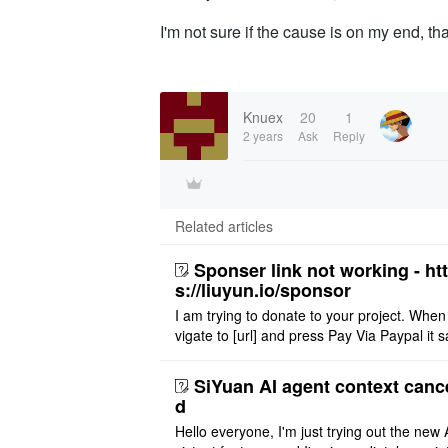
I'm not sure if the cause is on my end, tha
Knuex
20
1
2 years
Ask
Reply
Related articles
Sponser link not working - ht
s://liuyun.io/sponsor
I am trying to donate to your project. When
vigate to [url] and press Pay Via Paypal it s
msg '404' code 404 Thank you
SiYuan AI agent context canc
d
Hello everyone, I'm just trying out the new 