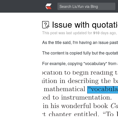
Issue with quotat
This post was last updated for
910
days ago, 
As the title said, I'm having an issue pas
The content is copied fully but the quota
For example, copying "vocabulary" from a 