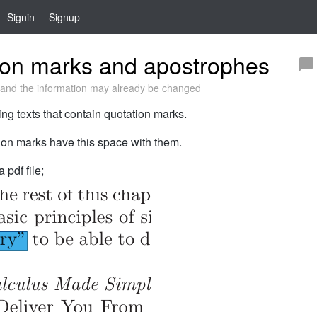
Signin
Signup
ion marks and apostrophes
and the information may already be changed
ting texts that contain quotation marks.
tion marks have this space with them.
pdf file;