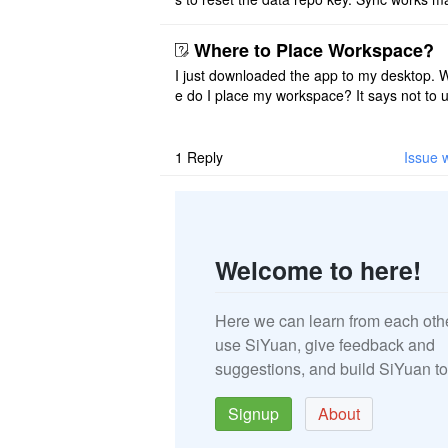
once. And then fails again, and SiYuan tell
that I have to re ..
Where to Place Workspace?
I just downloaded the app to my desktop. 
e do I place my workspace? It says not to 
third-party sync disk (I use Onedrive), but I
ot see where I ca ..
1
Reply
Issue 
Welcome to here!
Here we can learn from each oth
use SiYuan, give feedback and
suggestions, and build SiYuan to
Signup
About