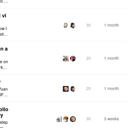
to a
e fro
 vi
30
1 month
ow t
eithe
e rig
n a
20
1 month
ce on
rksp
r
20
1 month
Yuan
DF e
ply n
ollo
ey
30
3 weeks
 step
maybe