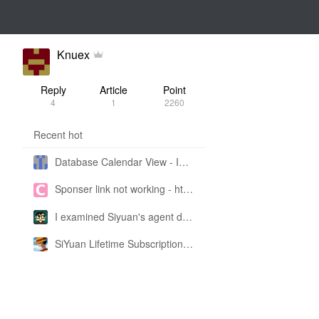
Knuex
Reply
Article
Point
4
1
2260
Recent hot
Database Calendar View - Implemented in My Own SiYuan Fork
Sponser link not working - https://liuyun.io/sponsor
I examined Siyuan's agent design philosophy and made this CLI SKILL doc so you don't have to
SiYuan Lifetime Subscription Price Adjustment