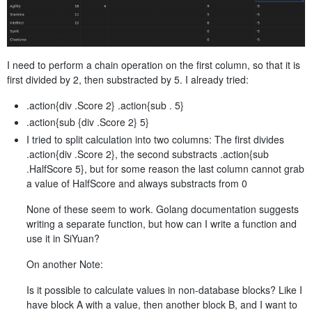
I need to perform a chain operation on the first column, so that it is
first divided by 2, then substracted by 5. I already tried:
.action{div .Score 2} .action{sub . 5}
.action{sub {div .Score 2} 5}
I tried to split calculation into two columns: The first divides
.action{div .Score 2}, the second substracts .action{sub
.HalfScore 5}, but for some reason the last column cannot grab
a value of HalfScore and always substracts from 0
None of these seem to work. Golang documentation suggests
writing a separate function, but how can I write a function and
use it in SiYuan?
On another Note:
Is it possible to calculate values in non-database blocks? Like I
have block A with a value, then another block B, and I want to