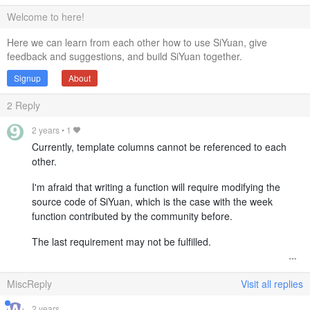
Welcome to here!
Here we can learn from each other how to use SiYuan, give
feedback and suggestions, and build SiYuan together.
Signup
About
2
Reply
2 years
•
1
Currently, template columns cannot be referenced to each
other.
I'm afraid that writing a function will require modifying the
source code of SiYuan, which is the case with the week
function contributed by the community before.
The last requirement may not be fulfilled.
MiscReply
Visit all replies
2 years