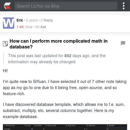
Eric
•
2 years
•
2
Reply
1.4K
View •
30
Ask
How can I perform more complicated math in
database?
This post was last updated for
852
days ago, and the
information may already be changed
Hi!
I'm quite new to SiYuan. I have selected it out of 7 other note taking
app as my go-to one due to it being free, open-source, and so
feature-rich.
I have discovered database template, which allows me to f.e. sum,
substract, multiply, etc. several columns together. Here is my
example database.