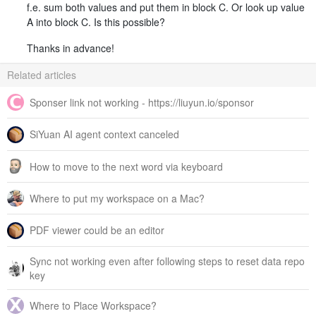
f.e. sum both values and put them in block C. Or look up value
A into block C. Is this possible?
Thanks in advance!
Related articles
Sponser link not working - https://liuyun.io/sponsor
SiYuan AI agent context canceled
How to move to the next word via keyboard
Where to put my workspace on a Mac?
PDF viewer could be an editor
Sync not working even after following steps to reset data repo
key
Where to Place Workspace?