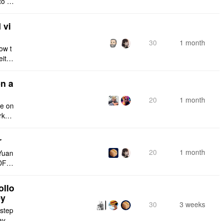
to a
e fro
 vi
30
1 month
ow t
eithe
e rig
n a
20
1 month
ce on
rksp
r
20
1 month
Yuan
DF e
ply n
ollo
ey
30
3 weeks
 step
maybe