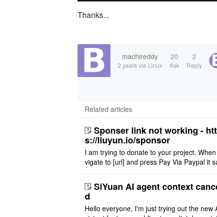
Thanks...
machireddy
20
2
2 years
via Linux
Ask
Reply
Related articles
Sponser link not working - ht
s://liuyun.io/sponsor
I am trying to donate to your project. When
vigate to [url] and press Pay Via Paypal it s
msg '404' code 404 Thank you
SiYuan AI agent context canc
d
Hello everyone, I'm just trying out the new 