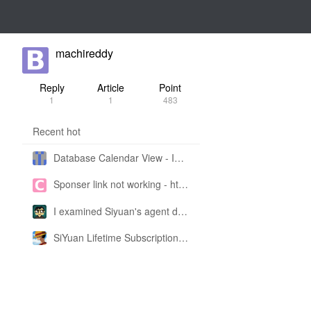
machireddy
Reply
Article
Point
1
1
483
Recent hot
Database Calendar View - Implemented in My Own SiYuan Fork
Sponser link not working - https://liuyun.io/sponsor
I examined Siyuan's agent design philosophy and made this CLI SKILL doc so you don't have to
SiYuan Lifetime Subscription Price Adjustment