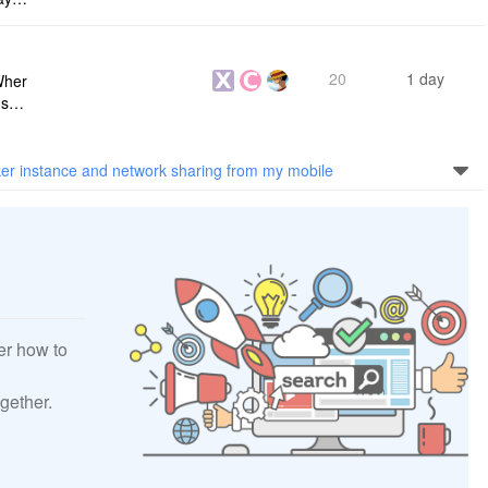
s me
20
1 day
Wher
use a
 do n
er instance and network sharing from my mobile
er how to
gether.