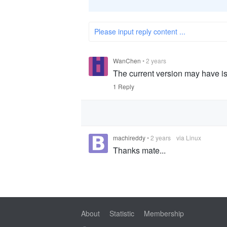
Please input reply content ...
WanChen
•
2 years
The current version may have is
1 Reply
machireddy
•
2 years
via Linux
Thanks mate...
About
Statistic
Membership