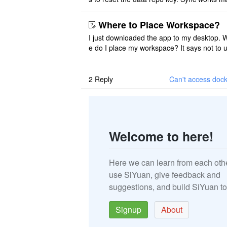
once. And then fails again, and SiYuan tell
that I have to re ..
Where to Place Workspace?
I just downloaded the app to my desktop. 
e do I place my workspace? It says not to 
third-party sync disk (I use Onedrive), but I
ot see where I ca ..
2
Reply
Can't access dock
Welcome to here!
Here we can learn from each oth
use SiYuan, give feedback and
suggestions, and build SiYuan to
Signup
About