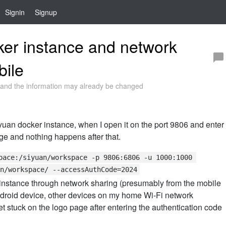
Signin
Signup
er instance and network
bile
and the information may already be changed
yuan docker instance, when I open it on the port 9806 and enter
ge and nothing happens after that.
pace:/siyuan/workspace -p 9806:6806 -u 1000:1000 
n/workspace/ --accessAuthCode=2024
 instance through network sharing (presumably from the mobile
ndroid device, other devices on my home Wi-Fi network
 stuck on the logo page after entering the authentication code