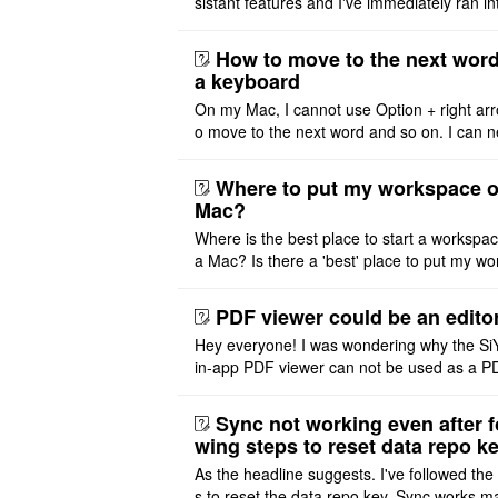
sistant features and I've immediately ran in
problem. I'm using DeepSeek v4 Flash Fre
m OpenCode Zen (a ..
How to move to the next word
a keyboard
On my Mac, I cannot use Option + right arr
o move to the next word and so on. I can n
r modify the keymap. Is there a way to mov
ht or left, or set t ..
Where to put my workspace o
Mac?
Where is the best place to start a workspa
a Mac? Is there a 'best' place to put my wo
ace on a Mac? Thank you
PDF viewer could be an edito
Hey everyone! I was wondering why the Si
in-app PDF viewer can not be used as a P
ditor. I initially thought this feature was sim
ot implemented, but ..
Sync not working even after f
wing steps to reset data repo k
As the headline suggests. I've followed the
s to reset the data repo key. Sync works 