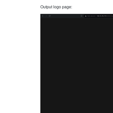
Output logo page: