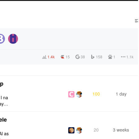
1.4k
15
38
158
1
1.1k
tp
100
1 day
 I na
ays:
ele
20
3 weeks
AI as