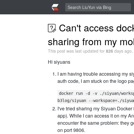
Can't access dock
sharing from my mo
This post was last updated for
826
days ago, 
Hi siyuans
I am having trouble accessing my si
auth code, I am stuck on the logo pa
docker run -d -v ./siyuan/works
b3log/siyuan --workspace=./siyua
I've tried sharing my Siyuan Docker
app). While I can access it on my A
encounter the same problem: they get
on port 9806.