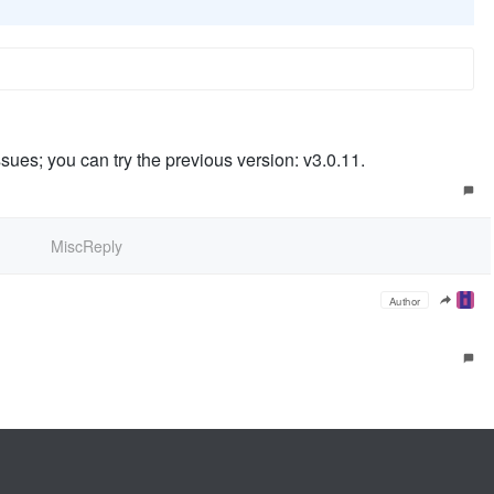
sues; you can try the previous version: v3.0.11.
MiscReply
Author