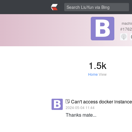
machi
#
1762
1.5k
Home
View
Can't access docker instanc
2024-05-04 11:44
Thanks mate...