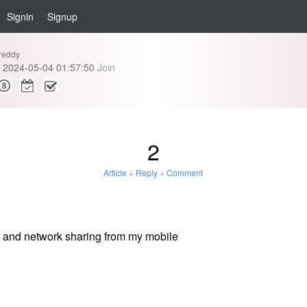
Signin
Signup
reddy
2024-05-04 01:57:50
Join
2
Article
+
Reply
+
Comment
e and network sharing from my mobile