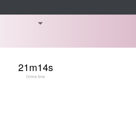
21m14s
Online time