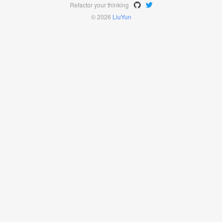
Refactor your thinking
© 2026
LiuYun