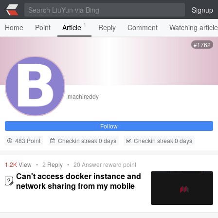
Signup
1
Home
Point
Article
Reply
Comment
Watching articl
#1762
machireddy
Follow
483 Point
Checkin streak 0 days
Checkin streak 0 days
1.2K
View
•
2
Reply
•
20
Answer reward point
Can't access docker instance and
network sharing from my mobile