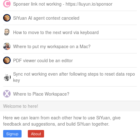
Sponser link not working - https://liuyun.io/sponsor
SiYuan AI agent context canceled
How to move to the next word via keyboard
Where to put my workspace on a Mac?
PDF viewer could be an editor
Sync not working even after following steps to reset data repo
key
Where to Place Workspace?
Welcome to here!
Here we can learn from each other how to use SiYuan, give
feedback and suggestions, and build SiYuan together.
Signup
About