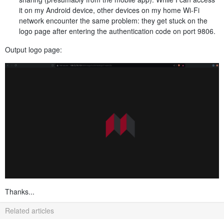
it on my Android device, other devices on my home Wi-Fi
network encounter the same problem: they get stuck on the
logo page after entering the authentication code on port 9806.
Output logo page:
Thanks...
Related articles