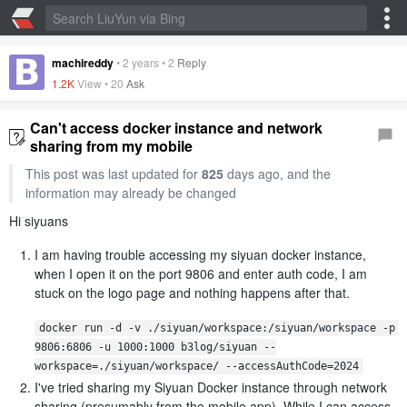
machireddy
•
2 years
•
2
Reply
1.2K
View •
20
Ask
Can't access docker instance and network
sharing from my mobile
This post was last updated for
825
days ago, and the
information may already be changed
Hi siyuans
I am having trouble accessing my siyuan docker instance,
when I open it on the port 9806 and enter auth code, I am
stuck on the logo page and nothing happens after that.
docker run -d -v ./siyuan/workspace:/siyuan/workspace -p 
9806:6806 -u 1000:1000 b3log/siyuan --
workspace=./siyuan/workspace/ --accessAuthCode=2024
I've tried sharing my Siyuan Docker instance through network
sharing (presumably from the mobile app). While I can access