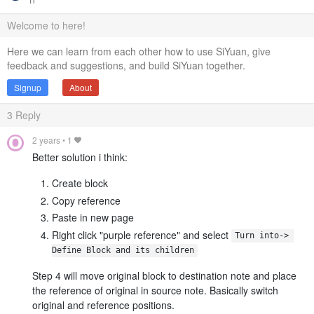
Welcome to here!
Here we can learn from each other how to use SiYuan, give
feedback and suggestions, and build SiYuan together.
Signup
About
3
Reply
2 years
•
1
Better solution i think:
Create block
Copy reference
Paste in new page
Right click "purple reference" and select
Turn into-> 
Define Block and its children
Step 4 will move original block to destination note and place
the reference of original in source note. Basically switch
original and reference positions.