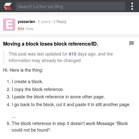
yozzarian
•
2 years
•
3
Reply
894
View
Moving a block loses block reference/ID.
This post was last updated for
815
days ago, and the
information may already be changed
Hi. Here is the thing:
I create a block.
I copy the block reference.
I paste the block reference in some other page.
I go back to the block, cut it and paste it in still another page.
...
The block reference in step 3 doesn't work Message "Block
could not be found".