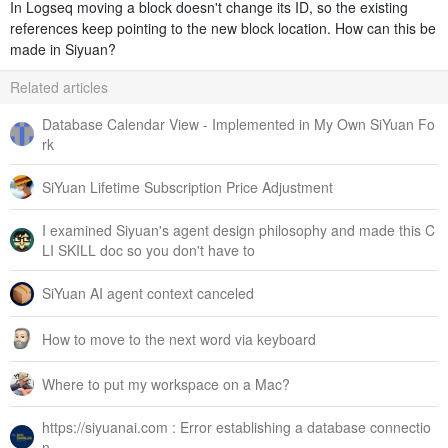
In Logseq moving a block doesn't change its ID, so the existing
references keep pointing to the new block location. How can this be
made in Siyuan?
Related articles
Database Calendar View - Implemented in My Own SiYuan Fo
rk
SiYuan Lifetime Subscription Price Adjustment
I examined Siyuan's agent design philosophy and made this C
LI SKILL doc so you don't have to
SiYuan AI agent context canceled
How to move to the next word via keyboard
Where to put my workspace on a Mac?
https://siyuanai.com : Error establishing a database connectio
n