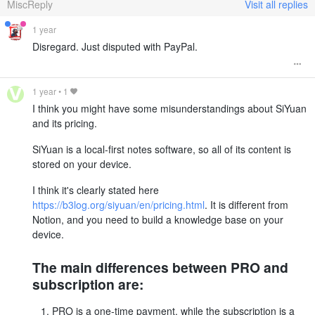
MiscReply
Visit all replies
1 year
Disregard. Just disputed with PayPal.
1 year
•
1
I think you might have some misunderstandings about SiYuan
and its pricing.
SiYuan is a local-first notes software, so all of its content is
stored on your device.
I think it's clearly stated here
https://b3log.org/siyuan/en/pricing.html
. It is different from
Notion, and you need to build a knowledge base on your
device.
The main differences between PRO and
subscription are:
PRO is a one-time payment, while the subscription is a