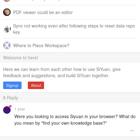
PDF viewer could be an editor
Sync not working even after following steps to reset data repo
key
Where to Place Workspace?
Welcome to here!
Here we can learn from each other how to use SiYuan, give
feedback and suggestions, and build SiYuan together.
Signup
About
8
Reply
1 year
Were you looking to access Siyuan in your browser? What do
you mean by "find your own knowledge base?"