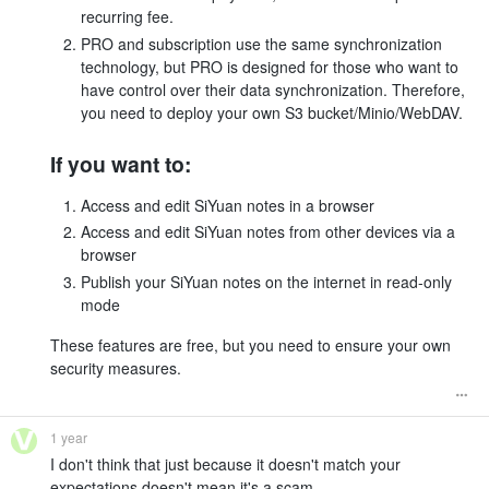
recurring fee.
PRO and subscription use the same synchronization
technology, but PRO is designed for those who want to
have control over their data synchronization. Therefore,
you need to deploy your own S3 bucket/Minio/WebDAV.
If you want to:
Access and edit SiYuan notes in a browser
Access and edit SiYuan notes from other devices via a
browser
Publish your SiYuan notes on the internet in read-only
mode
These features are free, but you need to ensure your own
security measures.
1 year
I don't think that just because it doesn't match your
expectations doesn't mean it's a scam.