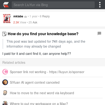
mklabs
•
1 year
•
8
Reply
2.3K
View •
25
Ask
How do you find your knowledge base?
This post was last updated for
741
days ago, and the
information may already be changed
I paid for it and cant find it, can anyone help??
Related articles
Sponser link not working - https://liuyun.io/sponsor
SiYuan AI agent context canceled
How to move to the next word via keyboard
Where to put my workspace on a Mac?