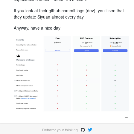
If you look at their github commit logs (dev), you'll see that
they update Siyuan almost every day.
Anyway, have a nice day!
Refactor your thinking