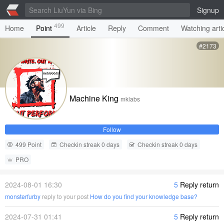
Signup
499
Home
Point
Article
Reply
Comment
Watching arti
#2173
Machine King
mklabs
Follow
499 Point
Checkin streak 0 days
Checkin streak 0 days
PRO
2024-08-01 16:30
5
Reply return
monsterfurby
reply to your post
How do you find your knowledge base?
2024-07-31 01:41
5
Reply return