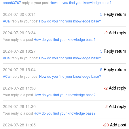
anon83767
reply to your post
How do you find your knowledge base?
2024-07-30 00:14
5
Reply return
ACai
reply to your post
How do you find your knowledge base?
2024-07-29 23:34
-2
Add reply
Your reply to a post
How do you find your knowledge base?
2024-07-28 16:27
5
Reply return
ACai
reply to your post
How do you find your knowledge base?
2024-07-28 15:04
5
Reply return
ACai
reply to your post
How do you find your knowledge base?
2024-07-28 11:36
-2
Add reply
Your reply to a post
How do you find your knowledge base?
2024-07-28 11:30
-2
Add reply
Your reply to a post
How do you find your knowledge base?
2024-07-28 11:05
-20
Add post