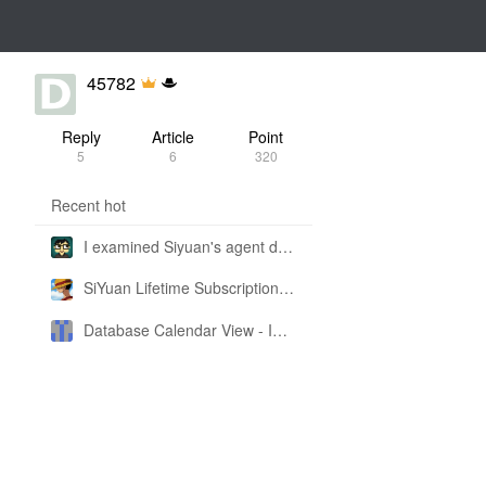
45782
Reply
Article
Point
5
6
320
Recent hot
I examined Siyuan's agent design philosophy and made this CLI SKILL doc so you don't have to
SiYuan Lifetime Subscription Price Adjustment
Database Calendar View - Implemented in My Own SiYuan Fork