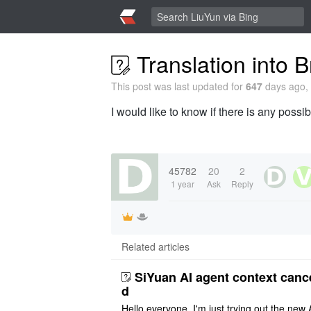
Translation into B
This post was last updated for
647
days ago, 
I would like to know if there is any possib
45782
20
2
1 year
Ask
Reply
Related articles
SiYuan AI agent context canc
d
Hello everyone, I'm just trying out the new 