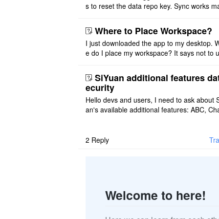
s to reset the data repo key. Sync works 
once. And then fails again, and SiYuan tell
that I have to re ..
Where to Place Workspace?
I just downloaded the app to my desktop. 
e do I place my workspace? It says not to 
third-party sync disk (I use Onedrive), but I
ot see where I ca ..
SiYuan additional features da
ecurity
Hello devs and users, I need to ask about 
an's available additional features: ABC, Cha
FlowChart, GraphViz, Mermaid, Mind Map
PlantUML. I wish to use ..
2
Reply
Tra
Welcome to here!