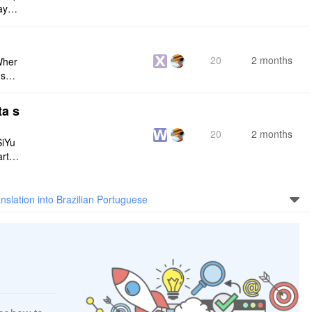
maybe
s me
20
2 months
Wher
use a
 do n
ta s
20
2 months
SiYu
rt,
 and
nslation into Brazilian Portuguese