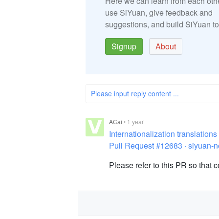
Here we can learn from each oth
use SiYuan, give feedback and
suggestions, and build SiYuan to
Signup
About
Please input reply content ...
ACai
•
1 year
Internationalization translatio
Pull Request #12683 · siyuan-n
Please refer to this PR so that 