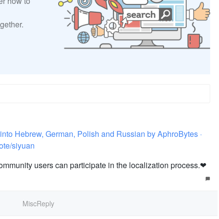
er how to
gether.
ns into Hebrew, German, Polish and Russian by AphroBytes ·
ote/siyuan
community users can participate in the localization process.❤️
MiscReply