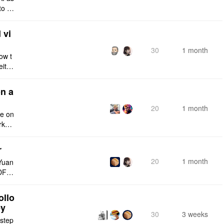
to a
e fro
 vi
30
1 month
ow t
eithe
e rig
n a
20
1 month
ce on
rksp
r
20
1 month
Yuan
DF e
ply n
ollo
ey
30
3 weeks
 step