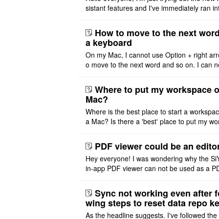
sistant features and I've immediately ran in
problem. I'm using DeepSeek v4 Flash Fre
m OpenCode Zen (a ..
How to move to the next word
a keyboard
On my Mac, I cannot use Option + right arr
o move to the next word and so on. I can n
r modify the keymap. Is there a way to mov
ht or left, or set t ..
Where to put my workspace o
Mac?
Where is the best place to start a workspa
a Mac? Is there a 'best' place to put my wo
ace on a Mac? Thank you
PDF viewer could be an edito
Hey everyone! I was wondering why the Si
in-app PDF viewer can not be used as a P
ditor. I initially thought this feature was sim
ot implemented, but ..
Sync not working even after f
wing steps to reset data repo k
As the headline suggests. I've followed the