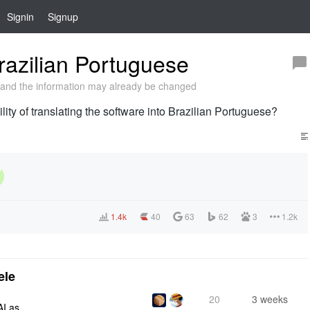
Signin
Signup
razilian Portuguese
and the information may already be changed
ility of translating the software into Brazilian Portuguese?
1.4k
40
63
62
3
1.2k
ele
20
3 weeks
AI as