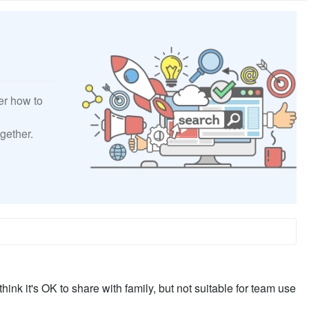
er how to
gether.
think it's OK to share with family, but not suitable for team use