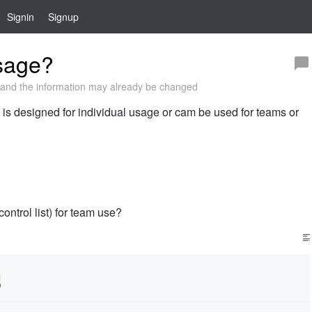
Signin
Signup
sage?
and the information may already be changed
ion is designed for individual usage or cam be used for teams or
ntrol list) for team use?