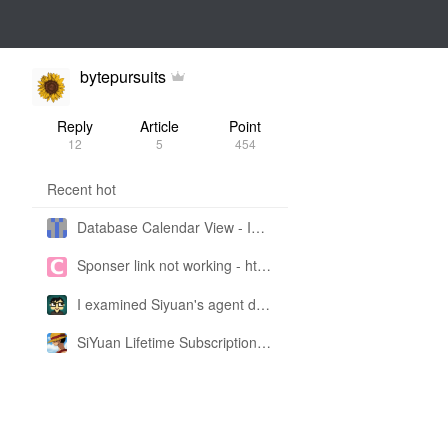
bytepursuits
Reply
Article
Point
12
5
454
Recent hot
Database Calendar View - Implemented in My Own SiYuan Fork
Sponser link not working - https://liuyun.io/sponsor
I examined Siyuan's agent design philosophy and made this CLI SKILL doc so you don't have to
SiYuan Lifetime Subscription Price Adjustment