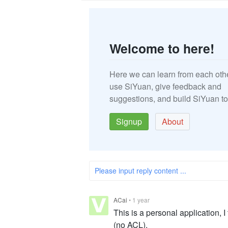
Welcome to here!
Here we can learn from each oth
use SiYuan, give feedback and
suggestions, and build SiYuan to
Signup
About
Please input reply content ...
ACai
•
1 year
This is a personal application, I 
(no ACL).