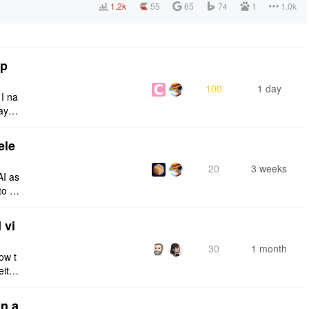
1.2k
55
65
74
1
1.0k
tp
100
1 day
 I na
ays:
ele
20
3 weeks
AI as
to a
e fro
 vi
30
1 month
ow t
eithe
e rig
n a