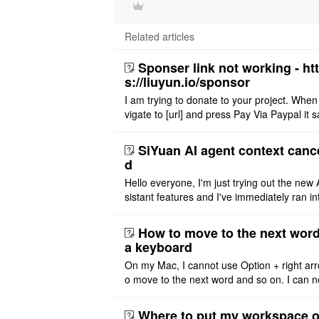
Related articles
Sponser link not working - ht
s://liuyun.io/sponsor
I am trying to donate to your project. When
vigate to [url] and press Pay Via Paypal it s
msg '404' code 404 Thank you
SiYuan AI agent context canc
d
Hello everyone, I'm just trying out the new 
sistant features and I've immediately ran in
problem. I'm using DeepSeek v4 Flash Fre
m OpenCode Zen (a ..
How to move to the next word
a keyboard
On my Mac, I cannot use Option + right arr
o move to the next word and so on. I can n
r modify the keymap. Is there a way to mov
ht or left, or set t ..
Where to put my workspace o