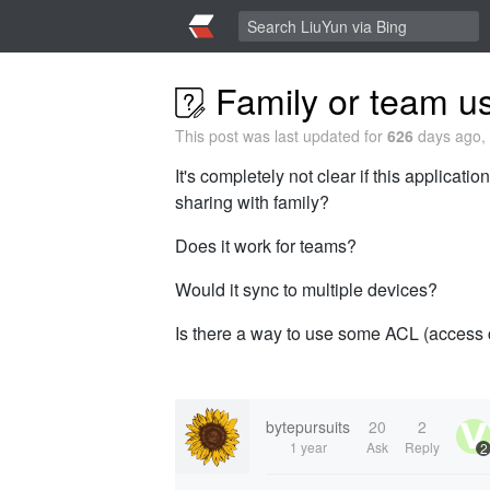
Family or team u
This post was last updated for
626
days ago, 
It's completely not clear if this applicat
sharing with family?
Does it work for teams?
Would it sync to multiple devices?
Is there a way to use some ACL (access co
bytepursuits
20
2
1 year
Ask
Reply
2