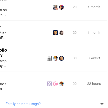
20
1 month
ce on
rksp
r
20
1 month
Yuan
DF e
ply n
ollo
ey
30
3 weeks
 step
maybe
s me
20
22 hours
Wher
use a
 do n
Family or team usage?