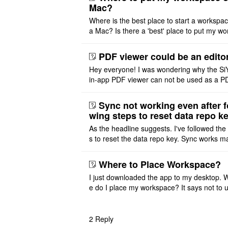
Mac?
Where is the best place to start a workspa
a Mac? Is there a 'best' place to put my wo
ace on a Mac? Thank you
PDF viewer could be an edito
Hey everyone! I was wondering why the Si
in-app PDF viewer can not be used as a P
ditor. I initially thought this feature was sim
ot implemented, but ..
Sync not working even after f
wing steps to reset data repo k
As the headline suggests. I've followed the
s to reset the data repo key. Sync works 
once. And then fails again, and SiYuan tell
that I have to re ..
Where to Place Workspace?
I just downloaded the app to my desktop. 
e do I place my workspace? It says not to 
third-party sync disk (I use Onedrive), but I
ot see where I ca ..
2
Reply