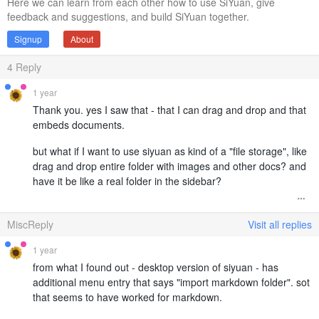
Here we can learn from each other how to use SiYuan, give
feedback and suggestions, and build SiYuan together.
Signup
About
4
Reply
1 year
Thank you. yes I saw that - that I can drag and drop and that
embeds documents.
but what if I want to use siyuan as kind of a "file storage", like
drag and drop entire folder with images and other docs? and
have it be like a real folder in the sidebar?
MiscReply
Visit all replies
1 year
from what I found out - desktop version of siyuan - has
additional menu entry that says "import markdown folder". sot
that seems to have worked for markdown.