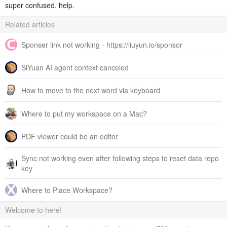
super confused. help.
Related articles
Sponser link not working - https://liuyun.io/sponsor
SiYuan AI agent context canceled
How to move to the next word via keyboard
Where to put my workspace on a Mac?
PDF viewer could be an editor
Sync not working even after following steps to reset data repo
key
Where to Place Workspace?
Welcome to here!