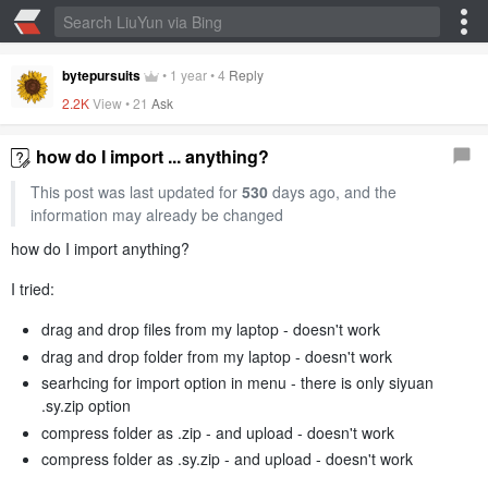
bytepursuits
•
1 year
•
4
Reply
2.2K
View •
21
Ask
how do I import ... anything?
This post was last updated for
530
days ago, and the
information may already be changed
how do I import anything?
I tried:
drag and drop files from my laptop - doesn't work
drag and drop folder from my laptop - doesn't work
searhcing for import option in menu - there is only siyuan
.sy.zip option
compress folder as .zip - and upload - doesn't work
compress folder as .sy.zip - and upload - doesn't work