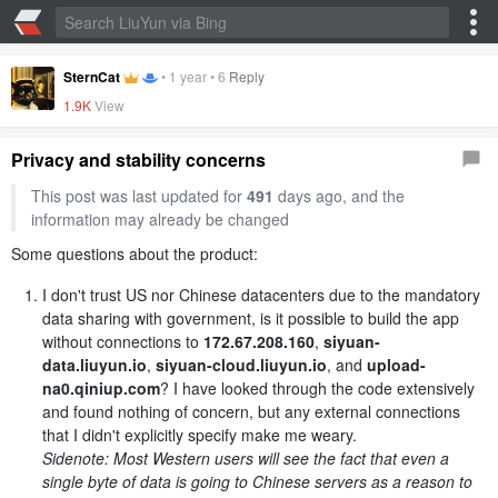
SternCat
•
1 year
•
6
Reply
1.9K
View
Privacy and stability concerns
This post was last updated for
491
days ago, and the
information may already be changed
Some questions about the product:
I don't trust US nor Chinese datacenters due to the mandatory
data sharing with government, is it possible to build the app
without connections to
172.67.208.160
,
siyuan-
data.liuyun.io
,
siyuan-cloud.liuyun.io
, and
upload-
na0.qiniup.com
? I have looked through the code extensively
and found nothing of concern, but any external connections
that I didn't explicitly specify make me weary.
Sidenote: Most Western users will see the fact that even a
single byte of data is going to Chinese servers as a reason to