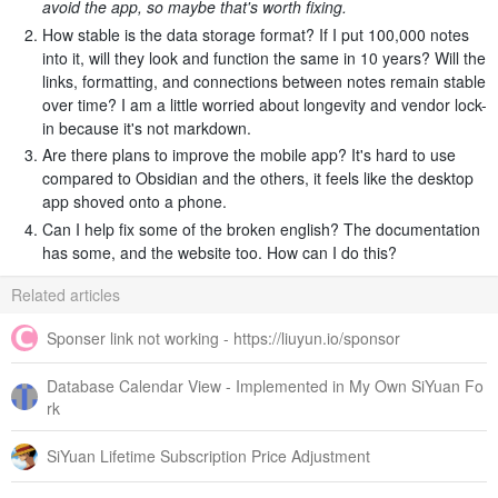
avoid the app, so maybe that's worth fixing.
How stable is the data storage format? If I put 100,000 notes
into it, will they look and function the same in 10 years? Will the
links, formatting, and connections between notes remain stable
over time? I am a little worried about longevity and vendor lock-
in because it's not markdown.
Are there plans to improve the mobile app? It's hard to use
compared to Obsidian and the others, it feels like the desktop
app shoved onto a phone.
Can I help fix some of the broken english? The documentation
has some, and the website too. How can I do this?
Related articles
Sponser link not working - https://liuyun.io/sponsor
Database Calendar View - Implemented in My Own SiYuan Fo
rk
SiYuan Lifetime Subscription Price Adjustment