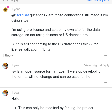
1 year
@
SternCat
questions - are those connections still made if I'm
using sftp?
I'm using pro license and setup my own sftp for the data
storage, so not using chinese or US datacenters.
But it is still connecting to the US datacener I think - for
license validation - right?
1 Reply
1 year
View original reply
.sy is an open source format. Even if we stop developing it,
the format will not change and can be used for life.
1 year
Hello,
This can only be modified by forking the project