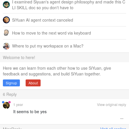
I examined Siyuan's agent design philosophy and made this C
LI SKILL doc so you don't have to
SiYuan AI agent context canceled
How to move to the next word via keyboard
Where to put my workspace on a Mac?
Welcome to here!
Here we can learn from each other how to use SiYuan, give
feedback and suggestions, and build SiYuan together.
Signup
About
6
Reply
1 year
View original reply
It seems to be yes
MiscReply
Visit all replies