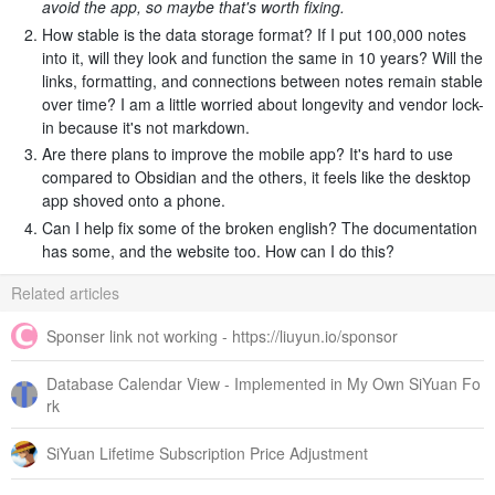
avoid the app, so maybe that's worth fixing.
How stable is the data storage format? If I put 100,000 notes
into it, will they look and function the same in 10 years? Will the
links, formatting, and connections between notes remain stable
over time? I am a little worried about longevity and vendor lock-
in because it's not markdown.
Are there plans to improve the mobile app? It's hard to use
compared to Obsidian and the others, it feels like the desktop
app shoved onto a phone.
Can I help fix some of the broken english? The documentation
has some, and the website too. How can I do this?
Related articles
Sponser link not working - https://liuyun.io/sponsor
Database Calendar View - Implemented in My Own SiYuan Fo
rk
SiYuan Lifetime Subscription Price Adjustment