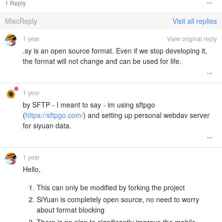
1 Reply
MiscReply
Visit all replies
1 year
View original reply
.sy is an open source format. Even if we stop developing it,
the format will not change and can be used for life.
1 year
by SFTP - I meant to say - im using sftpgo
(
https://sftpgo.com/
) and setting up personal webdav server
for siyuan data.
1 year
Hello,
This can only be modified by forking the project
SiYuan is completely open source, no need to worry
about format blocking
There is no plan to significantly improve the mobile