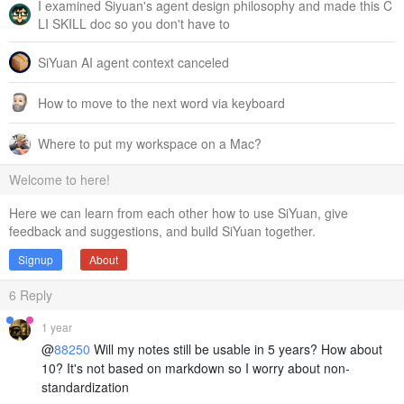
I examined Siyuan's agent design philosophy and made this C
LI SKILL doc so you don't have to
SiYuan AI agent context canceled
How to move to the next word via keyboard
Where to put my workspace on a Mac?
Welcome to here!
Here we can learn from each other how to use SiYuan, give
feedback and suggestions, and build SiYuan together.
Signup
About
6
Reply
1 year
@
88250
Will my notes still be usable in 5 years? How about
10? It's not based on markdown so I worry about non-
standardization