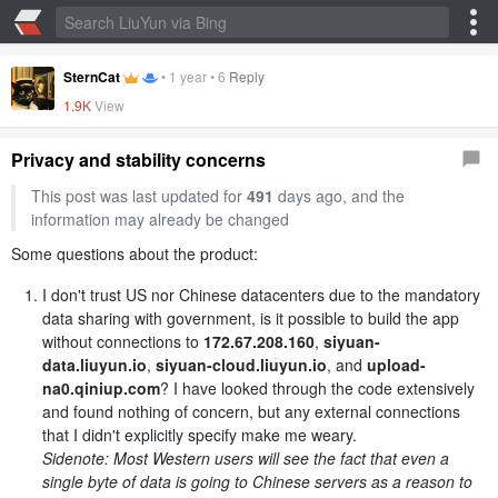
SternCat
•
1 year
•
6
Reply
1.9K
View
Privacy and stability concerns
This post was last updated for
491
days ago, and the
information may already be changed
Some questions about the product:
I don't trust US nor Chinese datacenters due to the mandatory
data sharing with government, is it possible to build the app
without connections to
172.67.208.160
,
siyuan-
data.liuyun.io
,
siyuan-cloud.liuyun.io
, and
upload-
na0.qiniup.com
? I have looked through the code extensively
and found nothing of concern, but any external connections
that I didn't explicitly specify make me weary.
Sidenote: Most Western users will see the fact that even a
single byte of data is going to Chinese servers as a reason to