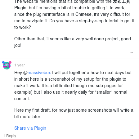
The website mentions that it's compatible with the
发布工具
Plugin, but I'm having a bit of trouble in getting it to work,
since the plugins'interface is in Chinese, it's very difficult for
me to navigate it. Do you have a step-by-step tutorial to get it
to work?
Other than that, it seems like a very well done project, good
job!
1 year
Hey @
massivebox
I will put together a how-to next days but
in short here is a screenshot of my setup for the plugin to
make it work. It is a bit limited though (no sub pages for
example) but I also use it nearly daily for "smaller" normal
content.
Here my first draft, for now just some screenshots will write a
bit more later:
Share via Plugin
1 Reply