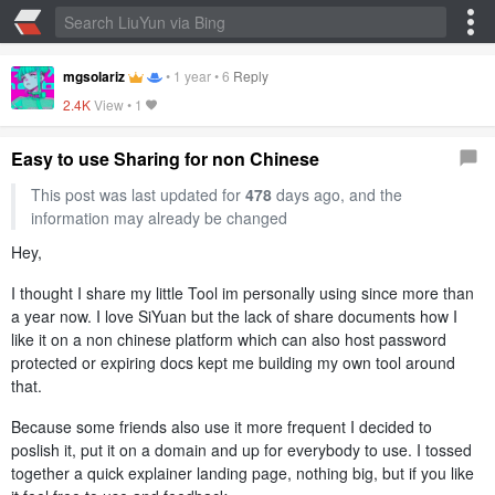
mgsolariz
•
1 year
•
6
Reply
2.4K
View •
1
Easy to use Sharing for non Chinese
This post was last updated for
478
days ago, and the
information may already be changed
Hey,
I thought I share my little Tool im personally using since more than
a year now. I love SiYuan but the lack of share documents how I
like it on a non chinese platform which can also host password
protected or expiring docs kept me building my own tool around
that.
Because some friends also use it more frequent I decided to
poslish it, put it on a domain and up for everybody to use. I tossed
together a quick explainer landing page, nothing big, but if you like