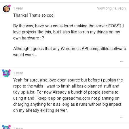
1 year
View original reply
Thanks! That's so cool!
By the way, have you considered making the server FOSS? I
love projects like this, but I also like to run my things on my
own hardware ;P
Although I guess that any Wordpress API-compatible software
would work...
1 year
Yeah for sure, also love open source but before i publish the
repo to the wilds I want to finish all basic planned stuff and
tidy up a bit. For now Already a bunch of people seems to
using it and I keep it up on goreadme.com not planning on
charging anything for it as long as it runs without big impact
on my already existing server.
1 year