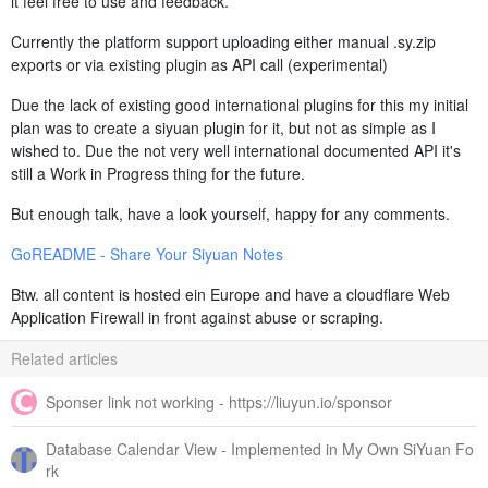
it feel free to use and feedback.
Currently the platform support uploading either manual .sy.zip
exports or via existing plugin as API call (experimental)
Due the lack of existing good international plugins for this my initial
plan was to create a siyuan plugin for it, but not as simple as I
wished to. Due the not very well international documented API it's
still a Work in Progress thing for the future.
But enough talk, have a look yourself, happy for any comments.
GoREADME - Share Your Siyuan Notes
Btw. all content is hosted ein Europe and have a cloudflare Web
Application Firewall in front against abuse or scraping.
Related articles
Sponser link not working - https://liuyun.io/sponsor
Database Calendar View - Implemented in My Own SiYuan Fo
rk