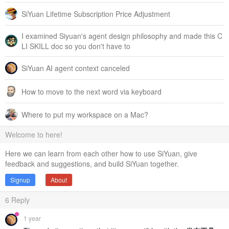
SiYuan Lifetime Subscription Price Adjustment
I examined Siyuan's agent design philosophy and made this C
LI SKILL doc so you don't have to
SiYuan AI agent context canceled
How to move to the next word via keyboard
Where to put my workspace on a Mac?
Welcome to here!
Here we can learn from each other how to use SiYuan, give
feedback and suggestions, and build SiYuan together.
Signup
About
6
Reply
1 year