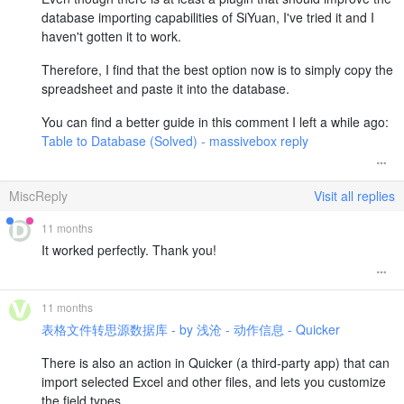
database importing capabilities of SiYuan, I've tried it and I
haven't gotten it to work.
Therefore, I find that the best option now is to simply copy the
spreadsheet and paste it into the database.
You can find a better guide in this comment I left a while ago:
Table to Database (Solved) - massivebox reply
MiscReply
Visit all replies
11 months
It worked perfectly. Thank you!
11 months
表格文件转思源数据库 - by 浅沧 - 动作信息 - Quicker
There is also an action in Quicker (a third-party app) that can
import selected Excel and other files, and lets you customize
the field types.