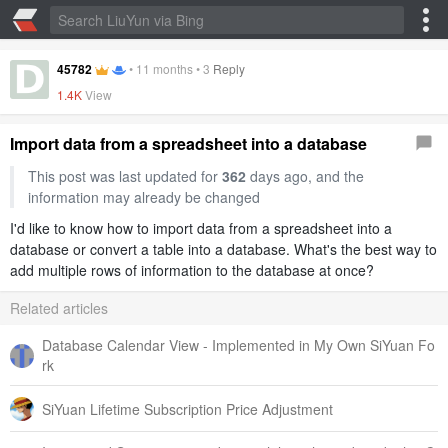
45782
•
11 months
•
3
Reply
1.4K
View
Import data from a spreadsheet into a database
This post was last updated for
362
days ago, and the
information may already be changed
I'd like to know how to import data from a spreadsheet into a
database or convert a table into a database. What's the best way to
add multiple rows of information to the database at once?
Related articles
Database Calendar View - Implemented in My Own SiYuan Fo
rk
SiYuan Lifetime Subscription Price Adjustment