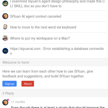
I examined Siyuan's agent design philosophy and made this C
LI SKILL doc so you don't have to
SiYuan AI agent context canceled
How to move to the next word via keyboard
Where to put my workspace on a Mac?
https://siyuanai.com : Error establishing a database connectio
n
Welcome to here!
Here we can learn from each other how to use SiYuan, give
feedback and suggestions, and build SiYuan together.
Signup
About
3
Reply
11 months
Even though there is at least a plugin that should improve the