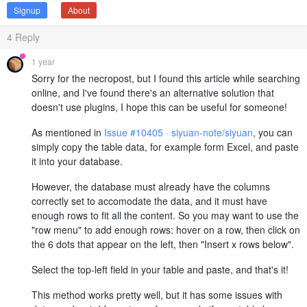
Signup
About
4
Reply
1 year
Sorry for the necropost, but I found this article while searching
online, and I've found there's an alternative solution that
doesn't use plugins, I hope this can be useful for someone!
As mentioned in
Issue #10405 · siyuan-note/siyuan
, you can
simply copy the table data, for example form Excel, and paste
it into your database.
However, the database must already have the columns
correctly set to accomodate the data, and it must have
enough rows to fit all the content. So you may want to use the
"row menu" to add enough rows: hover on a row, then click on
the 6 dots that appear on the left, then "Insert x rows below".
Select the top-left field in your table and paste, and that's it!
This method works pretty well, but it has some issues with