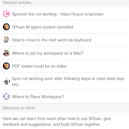
Related articles
Sponser link not working - https://liuyun.io/sponsor
SiYuan AI agent context canceled
How to move to the next word via keyboard
Where to put my workspace on a Mac?
PDF viewer could be an editor
Sync not working even after following steps to reset data repo
key
Where to Place Workspace?
Welcome to here!
Here we can learn from each other how to use SiYuan, give
feedback and suggestions, and build SiYuan together.