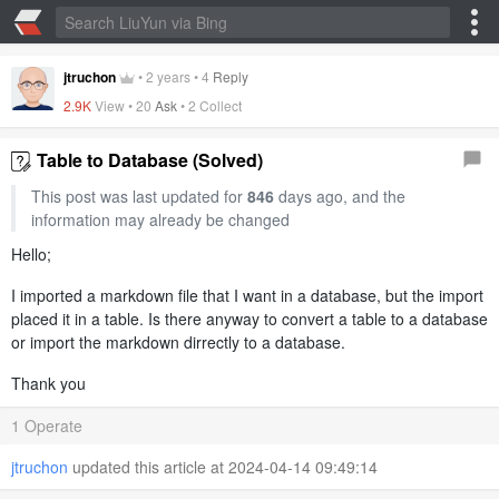
jtruchon
•
2 years
•
4
Reply
2.9K
View •
20
Ask
•
2 Collect
Table to Database (Solved)
This post was last updated for
846
days ago, and the
information may already be changed
Hello;
I imported a markdown file that I want in a database, but the import
placed it in a table. Is there anyway to convert a table to a database
or import the markdown dirrectly to a database.
Thank you
1 Operate
jtruchon
updated this article at 2024-04-14 09:49:14