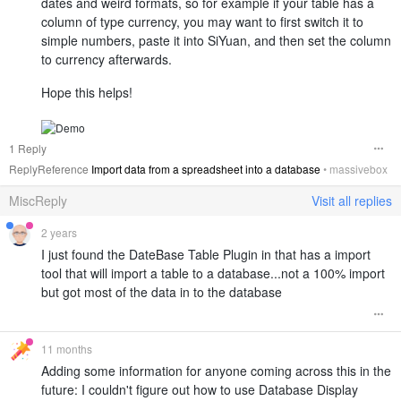
dates and weird formats, so for example if your table has a
column of type currency, you may want to first switch it to
simple numbers, paste it into SiYuan, and then set the column
to currency afterwards.
Hope this helps!
1 Reply
ReplyReference
Import data from a spreadsheet into a database
•
massivebox
MiscReply
Visit all replies
2 years
I just found the DateBase Table Plugin in that has a import
tool that will import a table to a database...not a 100% import
but got most of the data in to the database
11 months
Adding some information for anyone coming across this in the
future: I couldn't figure out how to use Database Display