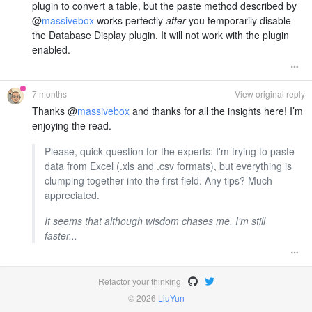
plugin to convert a table, but the paste method described by
@
massivebox
works perfectly
after
you temporarily disable
the Database Display plugin. It will not work with the plugin
enabled.
7 months
View original reply
Thanks @
massivebox
and thanks for all the insights here! I’m
enjoying the read.
Please, quick question for the experts: I'm trying to paste
data from Excel (.xls and .csv formats), but everything is
clumping together into the first field. Any tips? Much
appreciated.
It seems that although wisdom chases me, I'm still
faster...
Refactor your thinking
© 2026
LiuYun