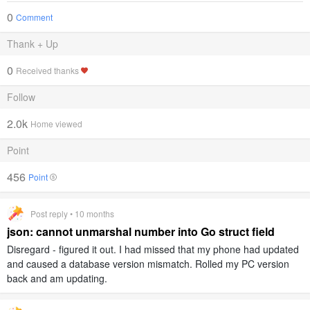
0
Comment
Thank + Up
0
Received thanks
Follow
2.0k
Home viewed
Point
456
Point
Post reply • 10 months
json: cannot unmarshal number into Go struct field
Disregard - figured it out. I had missed that my phone had updated
and caused a database version mismatch. Rolled my PC version
back and am updating.