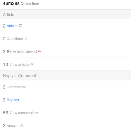
46m28s
Online time
Article
2
Articles
2
Questions
3.6k
Articles viewed
13
View articles
Reply + Comment
3
Commented
3
Replies
56
View comments
3
Answers