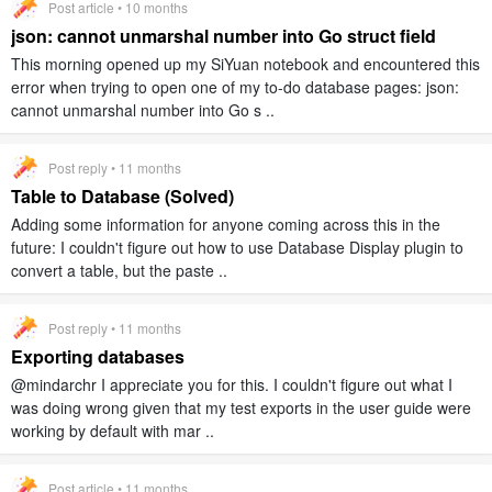
Post article • 10 months
json: cannot unmarshal number into Go struct field
This morning opened up my SiYuan notebook and encountered this
error when trying to open one of my to-do database pages: json:
cannot unmarshal number into Go s ..
Post reply • 11 months
Table to Database (Solved)
Adding some information for anyone coming across this in the
future: I couldn't figure out how to use Database Display plugin to
convert a table, but the paste ..
Post reply • 11 months
Exporting databases
@mindarchr I appreciate you for this. I couldn't figure out what I
was doing wrong given that my test exports in the user guide were
working by default with mar ..
Post article • 11 months