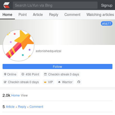
Signup
Home
Point
Article
Reply
Comment
Watching articles
#5677
astonishedquetzal
Follow
Online
456 Point
Checkin streak 0 days
Checkin streak 0 days
VIP
Warrior
2.0k
Home
View
5
Article
+
Reply
+
Comment