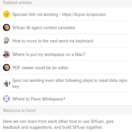
Related articles
Sponser link not working - https://liuyun.io/sponsor
SiYuan AI agent context canceled
How to move to the next word via keyboard
Where to put my workspace on a Mac?
PDF viewer could be an editor
Sync not working even after following steps to reset data repo
key
Where to Place Workspace?
Welcome to here!
Here we can learn from each other how to use SiYuan, give
feedback and suggestions, and build SiYuan together.