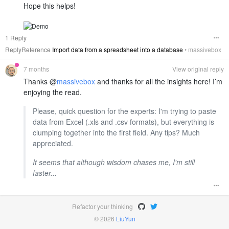
Hope this helps!
1 Reply
ReplyReference
Import data from a spreadsheet into a database
•
massivebox
7 months
View original reply
Thanks @
massivebox
and thanks for all the insights here! I’m
enjoying the read.
Please, quick question for the experts: I'm trying to paste
data from Excel (.xls and .csv formats), but everything is
clumping together into the first field. Any tips? Much
appreciated.
It seems that although wisdom chases me, I'm still
faster...
Refactor your thinking
© 2026
LiuYun