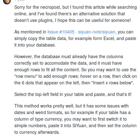
Sorry for the necropost, but I found this article while searching
online, and I've found there's an alternative solution that
doesn't use plugins, I hope this can be useful for someone!
As mentioned in
Issue #10405 · siyuan-note/siyuan
, you can
simply copy the table data, for example form Excel, and paste
it into your database.
However, the database must already have the columns
correctly set to accomodate the data, and it must have
enough rows to fit all the content. So you may want to use the
"row menu" to add enough rows: hover on a row, then click on
the 6 dots that appear on the left, then "Insert x rows below".
Select the top-left field in your table and paste, and that's it!
This method works pretty well, but it has some issues with
dates and weird formats, so for example if your table has a
column of type currency, you may want to first switch it to
simple numbers, paste it into SiYuan, and then set the column
to currency afterwards.