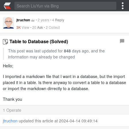
jtruchon
•
2 years
•
4
Reply
3K
View •
20
Ask
•
2 Collect
Table to Database (Solved)
This post was last updated for
848
days ago, and the
information may already be changed
Hello;
I imported a markdown file that I want in a database, but the import
placed it in a table. Is there anyway to convert a table to a database
or import the markdown dirrectly to a database.
Thank you
1 Operate
jtruchon
updated this article at 2024-04-14 09:49:14