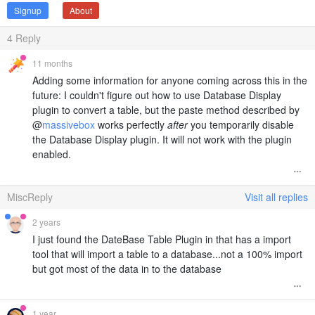
Signup
About
4
Reply
11 months
Adding some information for anyone coming across this in the
future: I couldn't figure out how to use Database Display
plugin to convert a table, but the paste method described by
@
massivebox
works perfectly
after
you temporarily disable
the Database Display plugin. It will not work with the plugin
enabled.
MiscReply
Visit all replies
2 years
I just found the DateBase Table Plugin in that has a import
tool that will import a table to a database...not a 100% import
but got most of the data in to the database
1 year