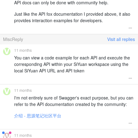
API docs can only be done with community help.
Just like the API fox documentation I provided above, it also
provides interaction examples for developers.
MiscReply
Visit all replies
11 months
You can view a code example for each API and execute the
corresponding API within your SiYuan workspace using the
local SiYuan API URL and API token
11 months
I'm not entirely sure of Swagger's exact purpose, but you can
refer to the API documentation created by the community:
介绍 - 思源笔记社区平台
11 months