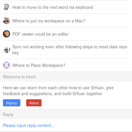
How to move to the next word via keyboard
Where to put my workspace on a Mac?
PDF viewer could be an editor
Sync not working even after following steps to reset data repo
key
Where to Place Workspace?
Welcome to here!
Here we can learn from each other how to use SiYuan, give
feedback and suggestions, and build SiYuan together.
Signup
About
Reply
Please input reply content...