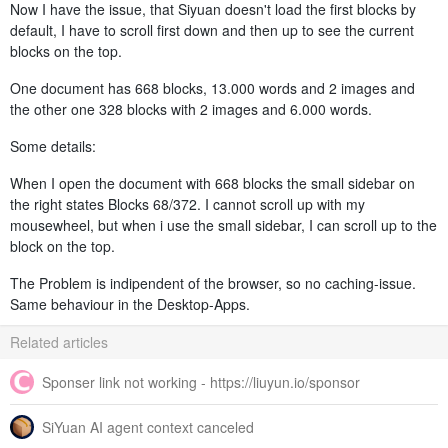
Now I have the issue, that Siyuan doesn't load the first blocks by
default, I have to scroll first down and then up to see the current
blocks on the top.
One document has 668 blocks, 13.000 words and 2 images and
the other one 328 blocks with 2 images and 6.000 words.
Some details:
When I open the document with 668 blocks the small sidebar on
the right states Blocks 68/372. I cannot scroll up with my
mousewheel, but when i use the small sidebar, I can scroll up to the
block on the top.
The Problem is indipendent of the browser, so no caching-issue.
Same behaviour in the Desktop-Apps.
Related articles
Sponser link not working - https://liuyun.io/sponsor
SiYuan AI agent context canceled