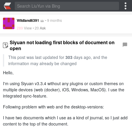
Wildland6391
•
9 months
289
View •
20
Ask
Siyuan not loading first blocks of document on
open
This post was last updated for
303
days ago, and the
information may already be changed
Hello,
I'm using Siyuan v3.3.4 without any plugins or custom themes on
multiple devices (web (docker), iOS, Windows, MacOS). I use the
integrated sync-feature.
Following problem with web and the desktop-versions:
I have two documents which I use as a kind of journal, so I just add
content to the top of the document.