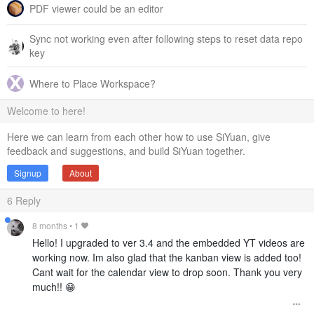
PDF viewer could be an editor
Sync not working even after following steps to reset data repo
key
Where to Place Workspace?
Welcome to here!
Here we can learn from each other how to use SiYuan, give
feedback and suggestions, and build SiYuan together.
Signup
About
6
Reply
8 months
•
1
Hello! I upgraded to ver 3.4 and the embedded YT videos are
working now. Im also glad that the kanban view is added too!
Cant wait for the calendar view to drop soon. Thank you very
much!! 😁