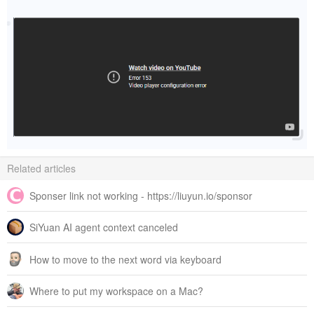
Related articles
Sponser link not working - https://liuyun.io/sponsor
SiYuan AI agent context canceled
How to move to the next word via keyboard
Where to put my workspace on a Mac?