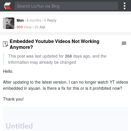
Mon
•
8 months
•
6
Reply
909
View •
20
Ask
Embedded Youtube Videos Not Working
Anymore?
This post was last updated for
268
days ago, and the
information may already be changed
Hello.
After updating to the latest version, I can no longer watch YT videos
embedded in siyuan. Is there a fix for this or is it prohibited now?
Thank you!