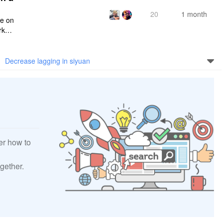
20
1 month
ce on
rksp
Decrease lagging in siyuan
er how to
gether.