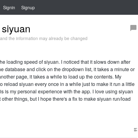
Signin
Signup
 siyuan
and the information may already be changed
e loading speed of siyuan. I noticed that it slows down after
he database and click on the dropdown list, it takes a minute or
another page, it takes a while to load up the contents. My
o reload siyuan every once in a while just to make it run a little
 this is my personal experience with the app. I love using siyuan
other things, but I hope there's a fix to make siyuan run/load