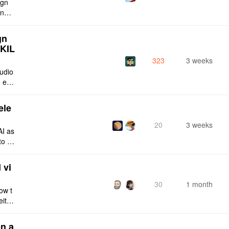
ign
ing s
urren
gn
SKIL
323
3 weeks
tudio
 enti
lt-in
ele
20
3 weeks
AI as
to a
e fro
 vi
30
1 month
ow t
eithe
e rig
n a