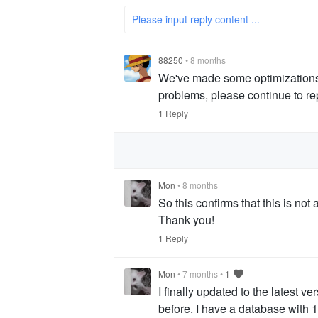
Please input reply content ...
88250
•
8 months
We've made some optimizations. Pl
problems, please continue to re
1 Reply
Mon
•
8 months
So this confirms that this is not 
Thank you!
1 Reply
Mon
•
7 months
•
1
I finally updated to the latest ve
before. I have a database with 1