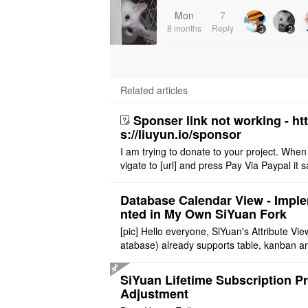
Mon
7
8 months
Reply
3
2
Related articles
Sponser link not working - ht
s://liuyun.io/sponsor
I am trying to donate to your project. When
vigate to [url] and press Pay Via Paypal it s
msg '404' code 404 Thank you
Database Calendar View - Impl
nted in My Own SiYuan Fork
[pic] Hello everyone, SiYuan's Attribute Vie
atabase) already supports table, kanban a
allery layouts, but records with date proper
still cannot be sh ..
SiYuan Lifetime Subscription Pr
Adjustment