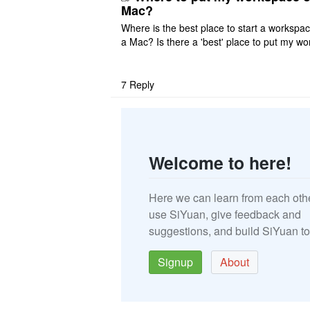
Mac?
Where is the best place to start a workspa
a Mac? Is there a 'best' place to put my wo
ace on a Mac? Thank you
7
Reply
Welcome to here!
Here we can learn from each oth
use SiYuan, give feedback and
suggestions, and build SiYuan to
Signup
About