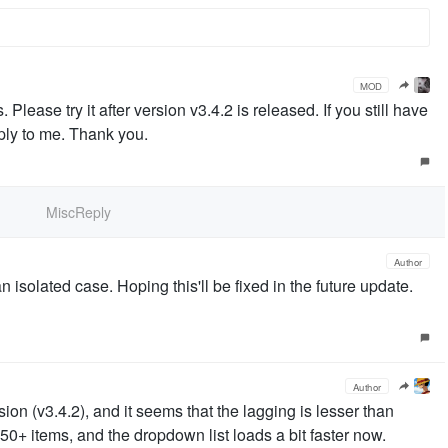
MOD
ease try it after version v3.4.2 is released. If you still have
ply to me. Thank you.
MiscReply
Author
an isolated case. Hoping this'll be fixed in the future update.
Author
rsion (v3.4.2), and it seems that the lagging is lesser than
50+ items, and the dropdown list loads a bit faster now.