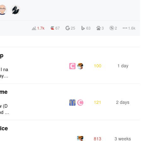
1.7k
67
25
63
3
2
1.6k
tp
100
1 day
 I na
ays:
eme
121
2 days
w (D
nd g
ties
ice
813
3 weeks