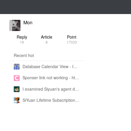
Mon
Reply
Article
Point
19
8
17033
Recent hot
Database Calendar View - Implemented in My Own SiYuan Fork
Sponser link not working - https://liuyun.io/sponsor
I examined Siyuan's agent design philosophy and made this CLI SKILL doc so you don't have to
SiYuan Lifetime Subscription Price Adjustment