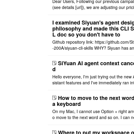
Dear Users, Following our previous campa
(see details [url]), we are adjusting our pric
tructure to reflect the product's maturity. C
t Offer: The $1 ..
I examined Siyuan's agent desi
philosophy and made this CLI 
L doc so you don't have to
Github repository link: https://github.com/S
-200A/siyuan-cli-skills WHY? Siyuan has an
re series of GO runtime designed for the bui
agent and CLI ..
SiYuan AI agent context canc
d
Hello everyone, I'm just trying out the new 
sistant features and I've immediately ran in
problem. I'm using DeepSeek v4 Flash Fre
m OpenCode Zen (a ..
How to move to the next word
a keyboard
On my Mac, I cannot use Option + right arr
o move to the next word and so on. I can n
r modify the keymap. Is there a way to mov
ht or left, or set t ..
Where to put my workspace o