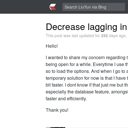
Decrease lagging in
This post was last updated for
252
days ago, 
Hello!
I wanted to share my concern regarding th
being open for a while. Everytime I use t
so to load the options. And when I go to 
temporary solution for now is that I have t
bit faster. I dont know if that just me but
especially the database feature, amongst 
faster and efficiently.
Thank you!