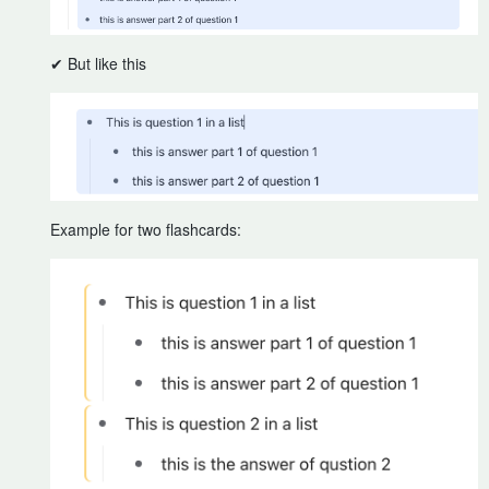
✔ But like this
Example for two flashcards: