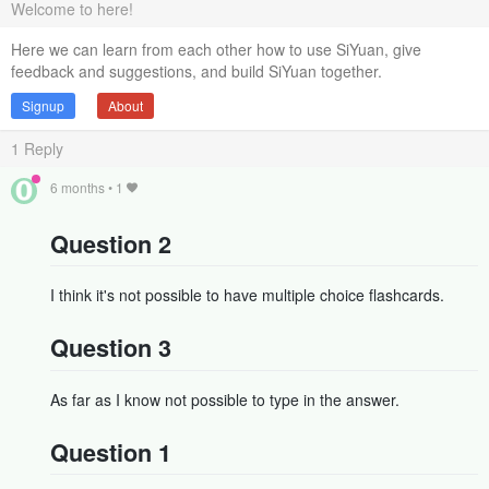
Welcome to here!
Here we can learn from each other how to use SiYuan, give
feedback and suggestions, and build SiYuan together.
Signup
About
1
Reply
6 months
•
1
Question 2
I think it's not possible to have multiple choice flashcards.
Question 3
As far as I know not possible to type in the answer.
Question 1