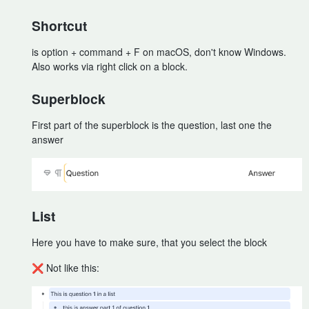
Shortcut
is option + command + F on macOS, don't know Windows.
Also works via right click on a block.
Superblock
First part of the superblock is the question, last one the
answer
List
Here you have to make sure, that you select the block
❌ Not like this: