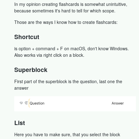
In my opinion creating flashcards is somewhat unintuitive,
because sometimes it's hard to tell for which scope.
Those are the ways I know how to create flashcards:
Shortcut
is option + command + F on macOS, don't know Windows.
Also works via right click on a block.
Superblock
First part of the superblock is the question, last one the
answer
List
Here you have to make sure, that you select the block