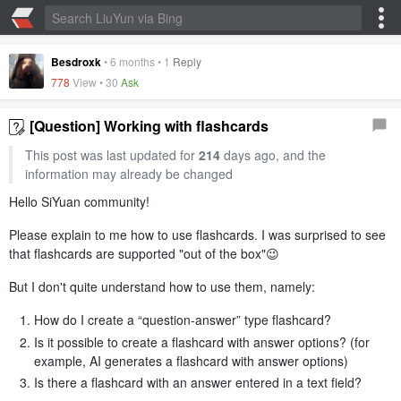
Besdroxk
•
6 months
•
1
Reply
778
View •
30
Ask
[Question] Working with flashcards
This post was last updated for
214
days ago, and the
information may already be changed
Hello SiYuan community!
Please explain to me how to use flashcards. I was surprised to see
that flashcards are supported "out of the box"😉
But I don't quite understand how to use them, namely:
How do I create a “question-answer” type flashcard?
Is it possible to create a flashcard with answer options? (for
example, AI generates a flashcard with answer options)
Is there a flashcard with an answer entered in a text field?