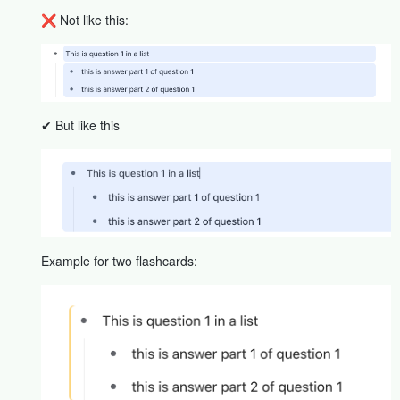
❌ Not like this:
✔ But like this
Example for two flashcards: