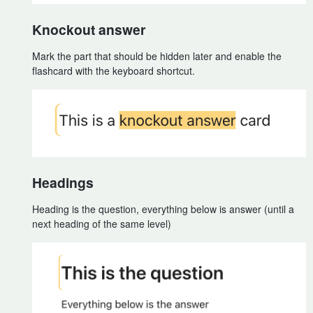
Knockout answer
Mark the part that should be hidden later and enable the
flashcard with the keyboard shortcut.
Headings
Heading is the question, everything below is answer (until a
next heading of the same level)