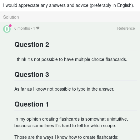
I would appreciate any answers and advice (preferably in English).
Solution
6 months
•
1
Reference
Question 2
I think it's not possible to have multiple choice flashcards.
Question 3
As far as I know not possible to type in the answer.
Question 1
In my opinion creating flashcards is somewhat unintuitive,
because sometimes it's hard to tell for which scope.
Those are the ways I know how to create flashcards: