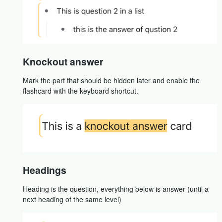
Knockout answer
Mark the part that should be hidden later and enable the
flashcard with the keyboard shortcut.
Headings
Heading is the question, everything below is answer (until a
next heading of the same level)