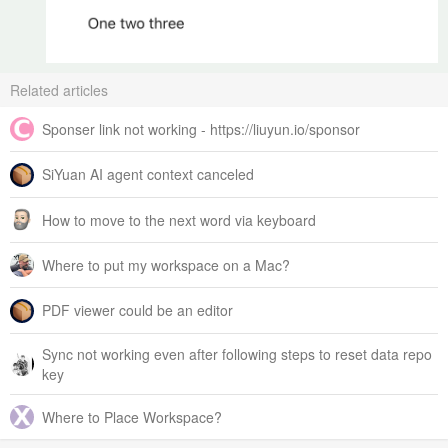
Related articles
Sponser link not working - https://liuyun.io/sponsor
SiYuan AI agent context canceled
How to move to the next word via keyboard
Where to put my workspace on a Mac?
PDF viewer could be an editor
Sync not working even after following steps to reset data repo
key
Where to Place Workspace?