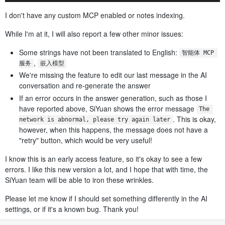
I don't have any custom MCP enabled or notes indexing.
While I'm at it, I will also report a few other minor issues:
Some strings have not been translated to English:
智能体 MCP 
,
服务
嵌入模型
We're missing the feature to edit our last message in the AI
conversation and re-generate the answer
If an error occurs in the answer generation, such as those I
have reported above, SiYuan shows the error message
The 
. This is okay,
network is abnormal, please try again later
however, when this happens, the message does not have a
"retry" button, which would be very useful!
I know this is an early access feature, so it's okay to see a few
errors. I like this new version a lot, and I hope that with time, the
SiYuan team will be able to iron these wrinkles.
Please let me know if I should set something differently in the AI
settings, or if it's a known bug. Thank you!