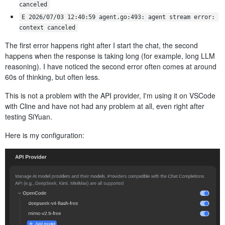
canceled
E 2026/07/03 12:40:59 agent.go:493: agent stream error: 
context canceled
The first error happens right after I start the chat, the second
happens when the response is taking long (for example, long LLM
reasoning). I have noticed the second error often comes at around
60s of thinking, but often less.
This is not a problem with the API provider, I'm using it on VSCode
with Cline and have not had any problem at all, even right after
testing SiYuan.
Here is my configuration: