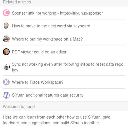
Related articles
Sponser link not working - https://liuyun.io/sponsor
How to move to the next word via keyboard
Where to put my workspace on a Mac?
PDF viewer could be an editor
Sync not working even after following steps to reset data repo
key
Where to Place Workspace?
SiYuan additional features data security
Welcome to here!
Here we can learn from each other how to use SiYuan, give
feedback and suggestions, and build SiYuan together.