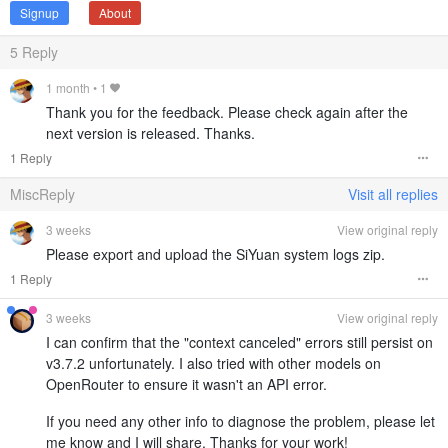
Signup
About
5
Reply
1 month
•
1
Thank you for the feedback. Please check again after the
next version is released. Thanks.
1 Reply
MiscReply
Visit all replies
3 weeks
View original reply
Please export and upload the SiYuan system logs zip.
1 Reply
3 weeks
View original reply
I can confirm that the "context canceled" errors still persist on
v3.7.2 unfortunately. I also tried with other models on
OpenRouter to ensure it wasn't an API error.
If you need any other info to diagnose the problem, please let
me know and I will share. Thanks for your work!