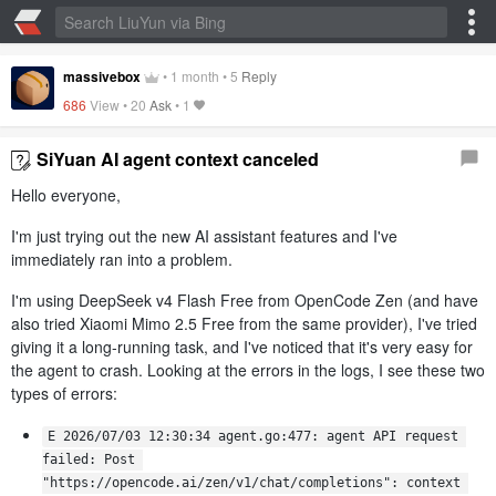
massivebox
•
1 month
•
5
Reply
686
View •
20
Ask
•
1
SiYuan AI agent context canceled
Hello everyone,
I'm just trying out the new AI assistant features and I've
immediately ran into a problem.
I'm using DeepSeek v4 Flash Free from OpenCode Zen (and have
also tried Xiaomi Mimo 2.5 Free from the same provider), I've tried
giving it a long-running task, and I've noticed that it's very easy for
the agent to crash. Looking at the errors in the logs, I see these two
types of errors:
E 2026/07/03 12:30:34 agent.go:477: agent API request 
failed: Post 
"https://opencode.ai/zen/v1/chat/completions": context 