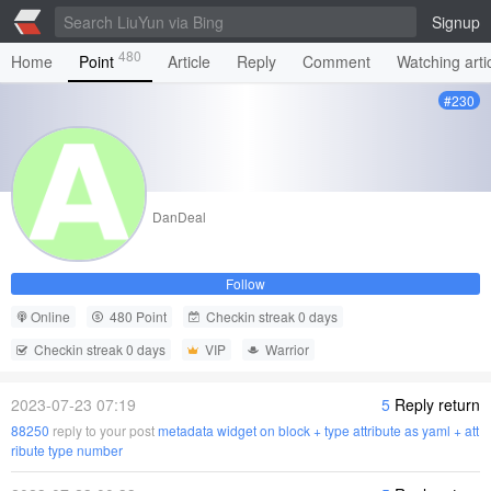
Signup
480
Home
Point
Article
Reply
Comment
Watching arti
#230
DanDeal
Follow
Online
480 Point
Checkin streak 0 days
Checkin streak 0 days
VIP
Warrior
2023-07-23 07:19
5
Reply return
88250
reply to your post
metadata widget on block + type attribute as yaml + att
ribute type number