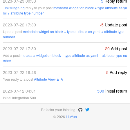
2023-07-23 00:33
5
Reply return
TinkMingKing
reply to your post
metadata widget on block + type attribute as ya
ml + attribute type number
2023-07-22 17:39
-5
Update post
Update post
metadata widget on block + type attribute as yaml + attribute type
number
2023-07-22 17:30
-20
Add post
Add a post
metadata widget on block + type attribute as yaml + attribute type nu
mber
2023-07-22 16:46
-5
Add reply
Your reply to a post
Attribute View ETA
2023-07-12 04:01
500
Initial return
Initial integration 500
Refactor your thinking
© 2026
LiuYun