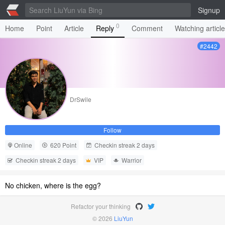
Signup
0
Home
Point
Article
Reply
Comment
Watching articl
#2442
DrSwile
Follow
Online
620 Point
Checkin streak 2 days
Checkin streak 2 days
VIP
Warrior
No chicken, where is the egg?
Refactor your thinking
© 2026
LiuYun