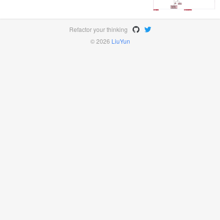
Refactor your thinking
© 2026
LiuYun