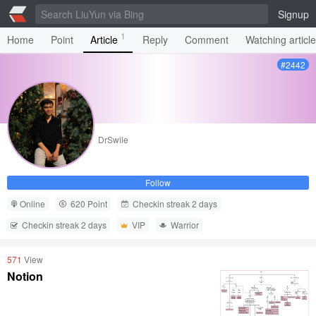
Signup
1
Home
Point
Article
Reply
Comment
Watching articl
#2442
DrSwile
Follow
Online
620 Point
Checkin streak 2 days
Checkin streak 2 days
VIP
Warrior
571
View
Notion