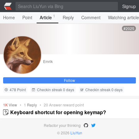
Signup
1
Home
Point
Article
Reply
Comment
Watching articl
#2025
Emrik
Follow
478 Point
Checkin streak 0 days
Checkin streak 0 days
1K
View
•
1
Reply
•
20
Answer reward point
Keyboard shortcut for opening keymap?
Refactor your thinking
© 2026
LiuYun