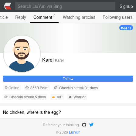
Signup
0
ticle
Reply
Comment
Watching articles
Following users
#4471
Karel
Karel
Follow
Online
3569 Point
Checkin streak 31 days
Checkin streak 5 days
VIP
Warrior
No chicken, where is the egg?
Refactor your thinking
© 2026
LiuYun