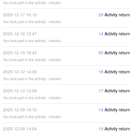
You took part in the activity - checkin
2025-12-17 16:12
29
Activity return
You took part in the activity - checkin
2025-12-16 13:47
14
Activity return
You took part in the activity - checkin
2025-12-15 18:43
50
Activity return
You took part in the activity - checkin
2025-12-12 14:30
18
Activity return
You took part in the activity - checkin
2025-12-10 13:56
17
Activity return
You took part in the activity - checkin
2025-12-09 14:10
14
Activity return
You took part in the activity - checkin
2025-12-08 14:54
15
Activity return