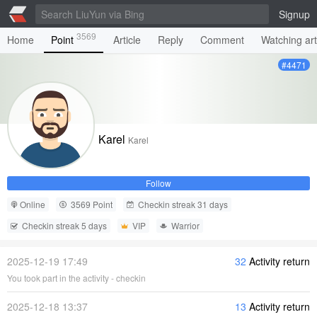
Signup
3569
Home
Point
Article
Reply
Comment
Watching art
#4471
Karel
Karel
Follow
Online
3569 Point
Checkin streak 31 days
Checkin streak 5 days
VIP
Warrior
2025-12-19 17:49
32
Activity return
You took part in the activity - checkin
2025-12-18 13:37
13
Activity return