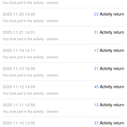
You took part in the activity - checkin
2025-11-25 13:40
23
Activity return
You took part in the activity - checkin
2025-11-21 14:01
31
Activity return
You took part in the activity - checkin
2025-11-14 14:11
17
Activity return
You took part in the activity - checkin
2025-11-13 16:06
31
Activity return
You took part in the activity - checkin
2025-11-12 14:09
45
Activity return
You took part in the activity - checkin
2025-11-11 14:56
12
Activity return
You took part in the activity - checkin
2025-11-10 13:05
37
Activity return