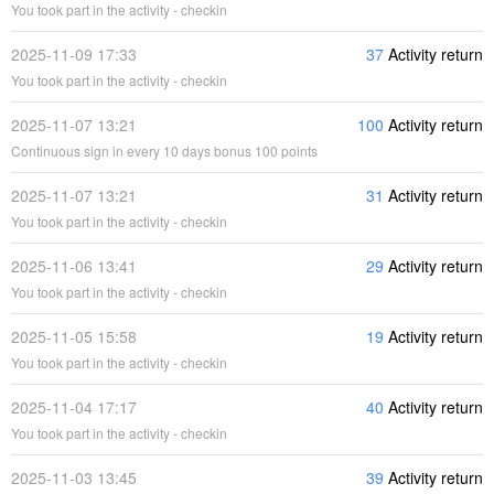
You took part in the activity - checkin
2025-11-09 17:33
37
Activity return
You took part in the activity - checkin
2025-11-07 13:21
100
Activity return
Continuous sign in every 10 days bonus 100 points
2025-11-07 13:21
31
Activity return
You took part in the activity - checkin
2025-11-06 13:41
29
Activity return
You took part in the activity - checkin
2025-11-05 15:58
19
Activity return
You took part in the activity - checkin
2025-11-04 17:17
40
Activity return
You took part in the activity - checkin
2025-11-03 13:45
39
Activity return