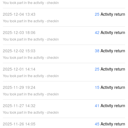
You took part in the activity - checkin
2025-12-04 13:43
25
Activity return
You took part in the activity - checkin
2025-12-03 18:06
42
Activity return
You took part in the activity - checkin
2025-12-02 15:03
38
Activity return
You took part in the activity - checkin
2025-12-01 14:14
25
Activity return
You took part in the activity - checkin
2025-11-29 19:24
15
Activity return
You took part in the activity - checkin
2025-11-27 14:32
41
Activity return
You took part in the activity - checkin
2025-11-26 14:05
45
Activity return