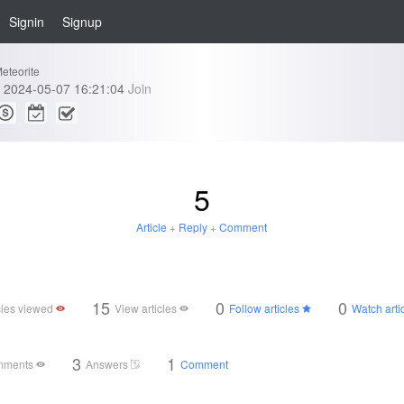
Signin
Signup
eteorite
2024-05-07 16:21:04
Join
5
Article
+
Reply
+
Comment
15
0
0
cles viewed
View articles
Follow articles
Watch arti
3
1
mments
Answers
Comment