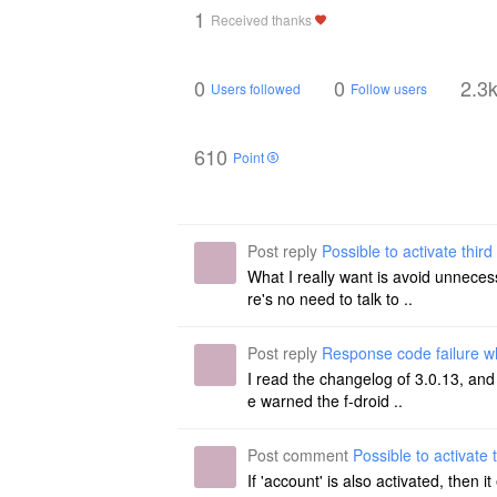
1
Received thanks
0
0
2.3
Users followed
Follow users
610
Point
Post reply
Possible to activate third 
What I really want is avoid unneces
re's no need to talk to ..
Post reply
Response code failure w
I read the changelog of 3.0.13, and 
e warned the f-droid ..
Post comment
Possible to activate t
If 'account' is also activated, then 