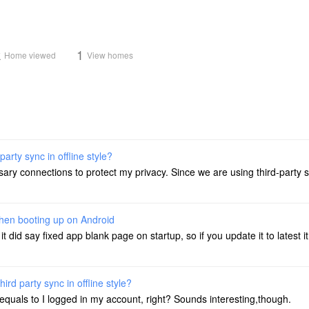
k
1
Home viewed
View homes
party sync in offline style?
sary connections to protect my privacy. Since we are using third-party s
hen booting up on Android
it did say fixed app blank page on startup, so if you update it to latest 
hird party sync in offline style?
it equals to I logged in my account, right? Sounds interesting,though.