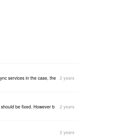
2 years
ync services in the case, the
2 years
it should be fixed. However b
2 years