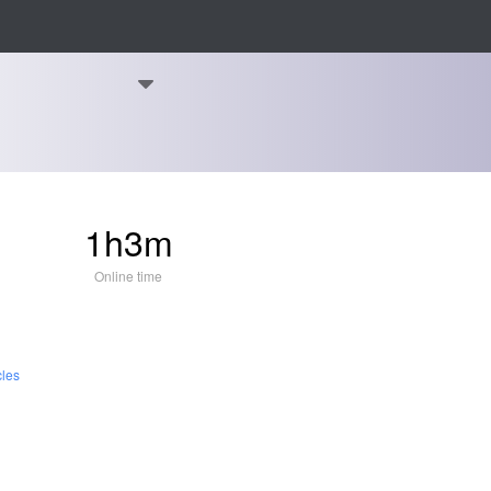
1h3m
Online time
cles