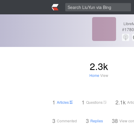
LibreM
#
1780
2.3k
Home
View
1
1
2.1k
Articles
Questions
Arti
3
3
38
Commented
Replies
View co