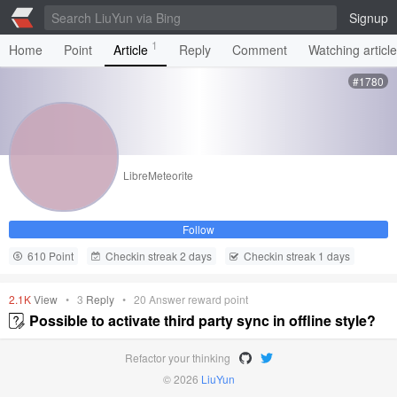
Signup
1
Home
Point
Article
Reply
Comment
Watching articl
#1780
LibreMeteorite
Follow
610 Point
Checkin streak 2 days
Checkin streak 1 days
2.1K
View
•
3
Reply
•
20
Answer reward point
Possible to activate third party sync in offline style?
Refactor your thinking
© 2026
LiuYun