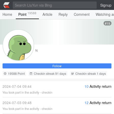
Signup
19588
Home
Point
Article
Reply
Comment
Watching ar
#19
N
Follow
19588 Point
Checkin streak 91 days
Checkin streak 1 days
2024-07-04 09:44
10
Activity return
You took part in the activity - checkin
2024-07-03 09:48
12
Activity return
You took part in the activity - checkin