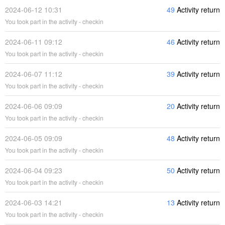
2024-06-12 10:31
49
Activity return
You took part in the activity - checkin
2024-06-11 09:12
46
Activity return
You took part in the activity - checkin
2024-06-07 11:12
39
Activity return
You took part in the activity - checkin
2024-06-06 09:09
20
Activity return
You took part in the activity - checkin
2024-06-05 09:09
48
Activity return
You took part in the activity - checkin
2024-06-04 09:23
50
Activity return
You took part in the activity - checkin
2024-06-03 14:21
13
Activity return
You took part in the activity - checkin