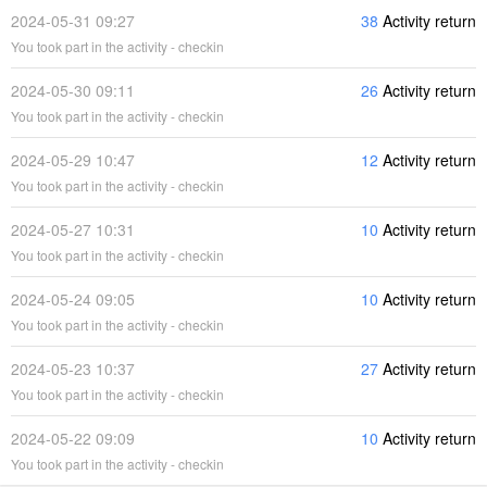
2024-05-31 09:27
38
Activity return
You took part in the activity - checkin
2024-05-30 09:11
26
Activity return
You took part in the activity - checkin
2024-05-29 10:47
12
Activity return
You took part in the activity - checkin
2024-05-27 10:31
10
Activity return
You took part in the activity - checkin
2024-05-24 09:05
10
Activity return
You took part in the activity - checkin
2024-05-23 10:37
27
Activity return
You took part in the activity - checkin
2024-05-22 09:09
10
Activity return
You took part in the activity - checkin