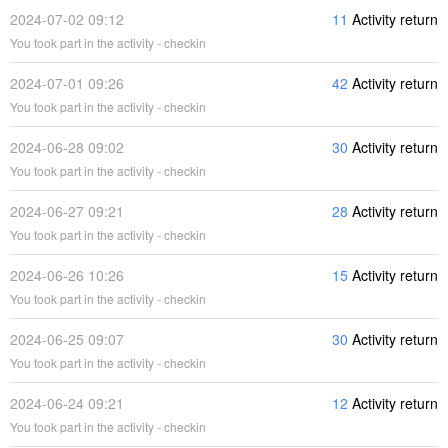
2024-07-02 09:12
11
Activity return
You took part in the activity - checkin
2024-07-01 09:26
42
Activity return
You took part in the activity - checkin
2024-06-28 09:02
30
Activity return
You took part in the activity - checkin
2024-06-27 09:21
28
Activity return
You took part in the activity - checkin
2024-06-26 10:26
15
Activity return
You took part in the activity - checkin
2024-06-25 09:07
30
Activity return
You took part in the activity - checkin
2024-06-24 09:21
12
Activity return
You took part in the activity - checkin