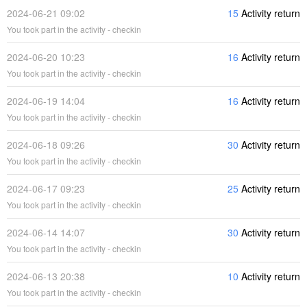
2024-06-21 09:02
15
Activity return
You took part in the activity - checkin
2024-06-20 10:23
16
Activity return
You took part in the activity - checkin
2024-06-19 14:04
16
Activity return
You took part in the activity - checkin
2024-06-18 09:26
30
Activity return
You took part in the activity - checkin
2024-06-17 09:23
25
Activity return
You took part in the activity - checkin
2024-06-14 14:07
30
Activity return
You took part in the activity - checkin
2024-06-13 20:38
10
Activity return
You took part in the activity - checkin