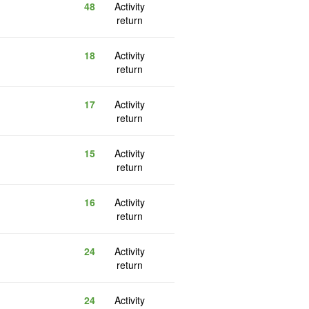
48
Activity
return
18
Activity
return
17
Activity
return
15
Activity
return
16
Activity
return
24
Activity
return
24
Activity