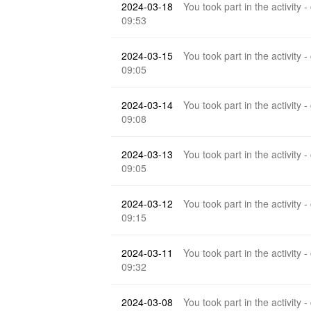
2024-03-18
You took part in the activity -
09:53
2024-03-15
You took part in the activity -
09:05
2024-03-14
You took part in the activity -
09:08
2024-03-13
You took part in the activity -
09:05
2024-03-12
You took part in the activity -
09:15
2024-03-11
You took part in the activity -
09:32
2024-03-08
You took part in the activity -