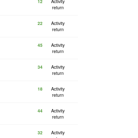
12
Activity
return
22
Activity
return
45
Activity
return
34
Activity
return
18
Activity
return
44
Activity
return
32
Activity