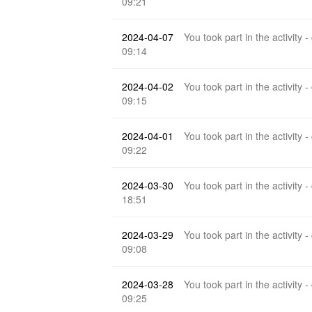
09:21
2024-04-07
You took part in the activity -
09:14
2024-04-02
You took part in the activity -
09:15
2024-04-01
You took part in the activity -
09:22
2024-03-30
You took part in the activity -
18:51
2024-03-29
You took part in the activity -
09:08
2024-03-28
You took part in the activity -
09:25