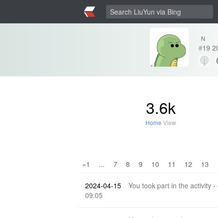
N
#
19
2
3.6k
Home
View
«1
...
7
8
9
10
11
12
13
2024-04-15
You took part in the activity -
09:05