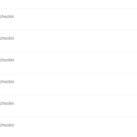
 checkin
 checkin
 checkin
 checkin
 checkin
 checkin