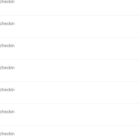
 checkin
 checkin
 checkin
 checkin
 checkin
 checkin
 checkin