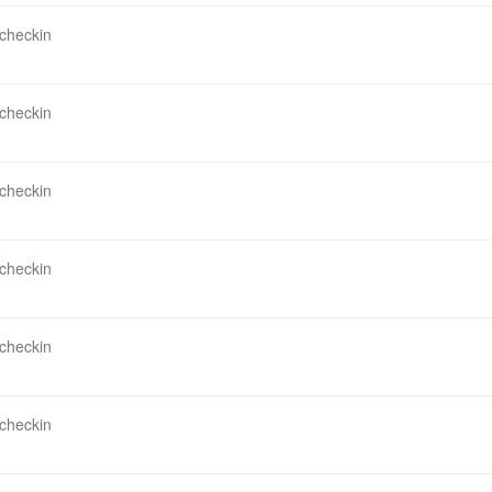
 checkin
 checkin
 checkin
 checkin
 checkin
 checkin