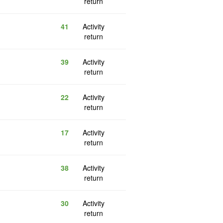
return
41
Activity
return
39
Activity
return
22
Activity
return
17
Activity
return
38
Activity
return
30
Activity
return