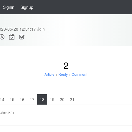
Signin
Signup
023-05-28 12:31:17
Join
2
Article
+
Reply
+
Comment
14
15
16
17
18
19
20
21
 checkin