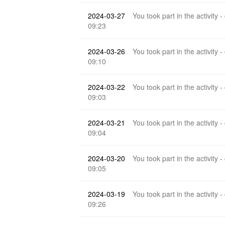
2024-03-27
You took part in the activity -
09:23
2024-03-26
You took part in the activity -
09:10
2024-03-22
You took part in the activity -
09:03
2024-03-21
You took part in the activity -
09:04
2024-03-20
You took part in the activity -
09:05
2024-03-19
You took part in the activity -
09:26