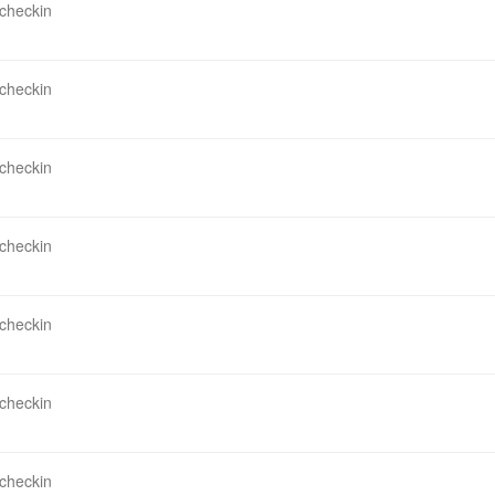
 checkin
 checkin
 checkin
 checkin
 checkin
 checkin
 checkin