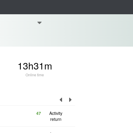
13h31m
Online time
47
Activity
return