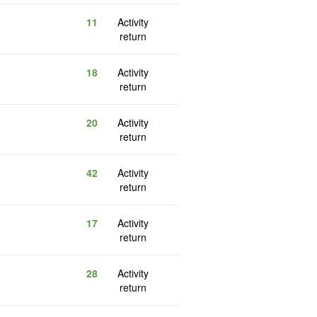
11
Activity
return
18
Activity
return
20
Activity
return
42
Activity
return
17
Activity
return
28
Activity
return