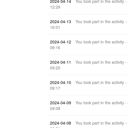
2024-04-14
You took part in the activity -
12:29
2024-04-13
You took part in the activity -
16:01
2024-04-12
You took part in the activity -
09:16
2024-04-11
You took part in the activity -
09:20
2024-04-10
You took part in the activity -
09:17
2024-04-09
You took part in the activity -
09:08
2024-04-08
You took part in the activity -