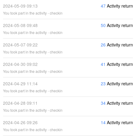
2024-05-09 09:13
47
Activity return
You took part in the activity - checkin
2024-05-08 09:48
50
Activity return
You took part in the activity - checkin
2024-05-07 09:22
26
Activity return
You took part in the activity - checkin
2024-04-30 09:02
41
Activity return
You took part in the activity - checkin
2024-04-29 11:14
23
Activity return
You took part in the activity - checkin
2024-04-28 09:11
34
Activity return
You took part in the activity - checkin
2024-04-26 09:26
14
Activity return
You took part in the activity - checkin