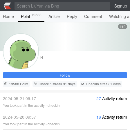
Signup
19588
Home
Point
Article
Reply
Comment
Watching ar
#19
N
Follow
19588 Point
Checkin streak 91 days
Checkin streak 1 days
2024-05-21 09:17
27
Activity return
You took part in the activity - checkin
2024-05-20 09:57
16
Activity return
You took part in the activity - checkin