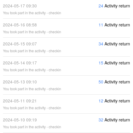
2024-05-17 09:30
24
Activity return
You took part in the activity - checkin
2024-05-16 08:58
11
Activity return
You took part in the activity - checkin
2024-05-15 09:07
34
Activity return
You took part in the activity - checkin
2024-05-14 09:17
15
Activity return
You took part in the activity - checkin
2024-05-13 09:10
50
Activity return
You took part in the activity - checkin
2024-05-11 09:21
12
Activity return
You took part in the activity - checkin
2024-05-10 09:19
32
Activity return
You took part in the activity - checkin