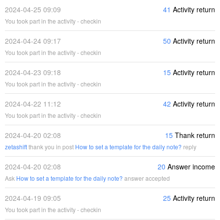
2024-04-25 09:09
41
Activity return
You took part in the activity - checkin
2024-04-24 09:17
50
Activity return
You took part in the activity - checkin
2024-04-23 09:18
15
Activity return
You took part in the activity - checkin
2024-04-22 11:12
42
Activity return
You took part in the activity - checkin
2024-04-20 02:08
15
Thank return
zetashift
thank you in post
How to set a template for the daily note?
reply
2024-04-20 02:08
20
Answer income
Ask
How to set a template for the daily note?
answer accepted
2024-04-19 09:05
25
Activity return
You took part in the activity - checkin