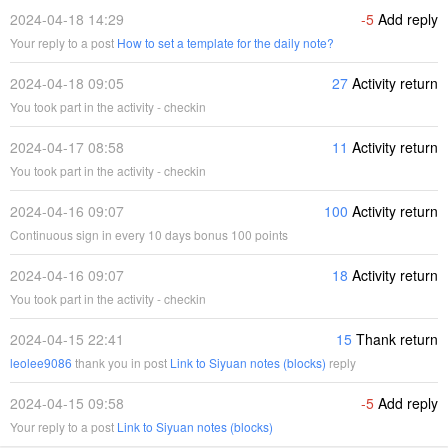
2024-04-18 14:29
-5
Add reply
Your reply to a post
How to set a template for the daily note?
2024-04-18 09:05
27
Activity return
You took part in the activity - checkin
2024-04-17 08:58
11
Activity return
You took part in the activity - checkin
2024-04-16 09:07
100
Activity return
Continuous sign in every 10 days bonus 100 points
2024-04-16 09:07
18
Activity return
You took part in the activity - checkin
2024-04-15 22:41
15
Thank return
leolee9086
thank you in post
Link to Siyuan notes (blocks)
reply
2024-04-15 09:58
-5
Add reply
Your reply to a post
Link to Siyuan notes (blocks)