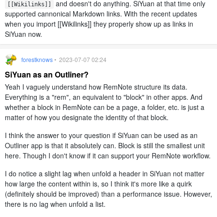
and doesn't do anything. SiYuan at that time only
[[Wikilinks]]
supported cannonical Markdown links. With the recent updates
when you import [[Wikilinks]] they properly show up as links in
SiYuan now.
forestknows
• 2023-07-07 02:24
SiYuan as an Outliner?
Yeah I vaguely understand how RemNote structure its data.
Everything is a "rem", an equivalent to "block" in other apps. And
whether a block in RemNote can be a page, a folder, etc. is just a
matter of how you designate the identity of that block.
I think the answer to your question if SiYuan can be used as an
Outliner app is that it absolutely can. Block is still the smallest unit
here. Though I don't know if it can support your RemNote workflow.
I do notice a slight lag when unfold a header in SiYuan not matter
how large the content within is, so I think it's more like a quirk
(definitely should be improved) than a performance issue. However,
there is no lag when unfold a list.