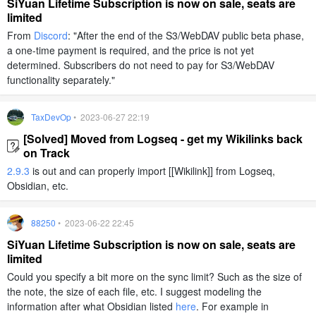
SiYuan Lifetime Subscription is now on sale, seats are
limited
From
Discord
: "After the end of the S3/WebDAV public beta phase,
a one-time payment is required, and the price is not yet
determined. Subscribers do not need to pay for S3/WebDAV
functionality separately."
TaxDevOp
• 2023-06-27 22:19
[Solved] Moved from Logseq - get my Wikilinks back
on Track
2.9.3
is out and can properly import [[Wikilink]] from Logseq,
Obsidian, etc.
88250
• 2023-06-22 22:45
SiYuan Lifetime Subscription is now on sale, seats are
limited
Could you specify a bit more on the sync limit? Such as the size of
the note, the size of each file, etc. I suggest modeling the
information after what Obsidian listed
here
. For example in