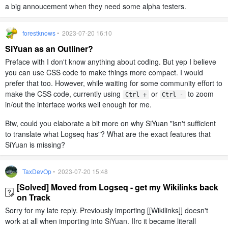
a big annoucement when they need some alpha testers.
forestknows
• 2023-07-20 16:10
SiYuan as an Outliner?
Preface with I don't know anything about coding. But yep I believe
you can use CSS code to make things more compact. I would
prefer that too. However, while waiting for some community effort to
make the CSS code, currently using
or
to zoom
Ctrl +
Ctrl -
in/out the interface works well enough for me.
Btw, could you elaborate a bit more on why SiYuan "isn't sufficient
to translate what Logseq has"? What are the exact features that
SiYuan is missing?
TaxDevOp
• 2023-07-20 15:48
[Solved] Moved from Logseq - get my Wikilinks back
on Track
Sorry for my late reply. Previously importing [[Wikilinks]] doesn't
work at all when importing into SiYuan. IIrc it became literall