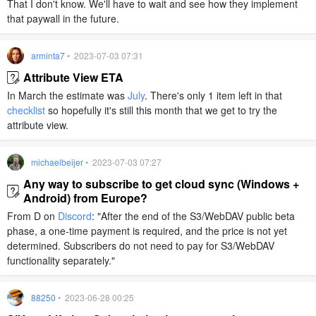
That I don't know. We'll have to wait and see how they implement
that paywall in the future.
arminta7
• 2023-07-03 07:31
Attribute View ETA
In March the estimate was
July
. There's only 1 item left in that
checklist
so hopefully it's still this month that we get to try the
attribute view.
michaelbeijer
• 2023-07-03 07:27
Any way to subscribe to get cloud sync (Windows +
Android) from Europe?
From D on
Discord
: "After the end of the S3/WebDAV public beta
phase, a one-time payment is required, and the price is not yet
determined. Subscribers do not need to pay for S3/WebDAV
functionality separately."
88250
• 2023-06-28 00:25