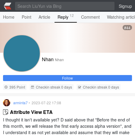
Signup
12
Home
Point
Article
Reply
Comment
Watching artic
#44
Nhan
Nhan
Follow
395 Point
Checkin streak 0 days
Checkin streak 0 days
arminta7
• 2023-07-22 17:08
Attribute View ETA
I thought it isn't available yet? D said above that "Before the end of
this month, we will release the first early access alpha version", and
I understand it as not yet available and assume that they will make