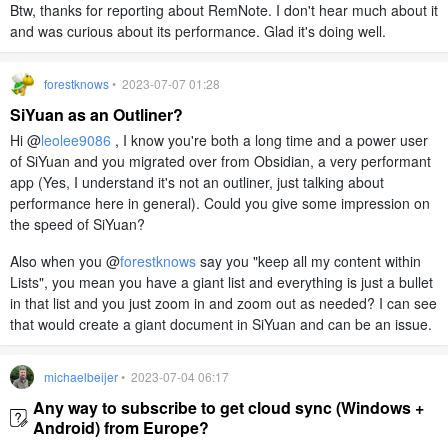
Btw, thanks for reporting about RemNote. I don't hear much about it
and was curious about its performance. Glad it's doing well.
forestknows
• 2023-07-07 01:28
SiYuan as an Outliner?
Hi @
leolee9086
, I know you're both a long time and a power user
of SiYuan and you migrated over from Obsidian, a very performant
app (Yes, I understand it's not an outliner, just talking about
performance here in general). Could you give some impression on
the speed of SiYuan?
Also when you @
forestknows
say you "keep all my content within
Lists", you mean you have a giant list and everything is just a bullet
in that list and you just zoom in and zoom out as needed? I can see
that would create a giant document in SiYuan and can be an issue.
michaelbeijer
• 2023-07-04 06:17
Any way to subscribe to get cloud sync (Windows +
Android) from Europe?