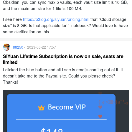
Obsidian, you can sync max 5 vaults, each vault size limit is 10 GB,
and the maximum size for 1 file is 100 MB.
I see here
https://b3log.org/siyuan/pricing.html
that "Cloud storage
size" is 8 GB. Is that applicable for 1 notebook? Would love to have
some clarification on this.
88250
• 2023-06-22 17:57
SiYuan Lifetime Subscription is now on sale, seats are
limited
I clicked the blue button and all I see is emojis coming out of it. It
doesn't take me to the Paypal site. Could you please check?
Thanks!