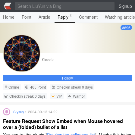
Signup
3
Home
Point
Article
Reply
Comment
Watching articl
#696
Staedie
Follow
Online
465 Point
Checkin streak 0 days
Checkin streak 0 days
VIP
Warrior
Siysuy
• 2024-09-13 14:22
Feature Request Show Embed when Mouse hovered
over a (folded) bullet of a list
You can try the plugin "
Preview the collapsed list
". Maybe this helps