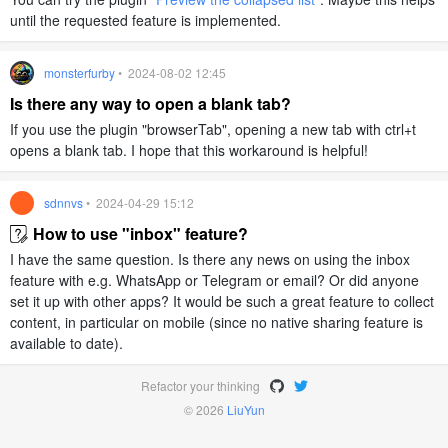
until the requested feature is implemented.
monsterfurby
• 2024-08-02 12:45
Is there any way to open a blank tab?
If you use the plugin "browserTab", opening a new tab with ctrl+t
opens a blank tab. I hope that this workaround is helpful!
sdnnvs
• 2024-04-29 15:12
How to use "inbox" feature?
I have the same question. Is there any news on using the inbox
feature with e.g. WhatsApp or Telegram or email? Or did anyone
set it up with other apps? It would be such a great feature to collect
content, in particular on mobile (since no native sharing feature is
available to date).
Refactor your thinking
© 2026
LiuYun