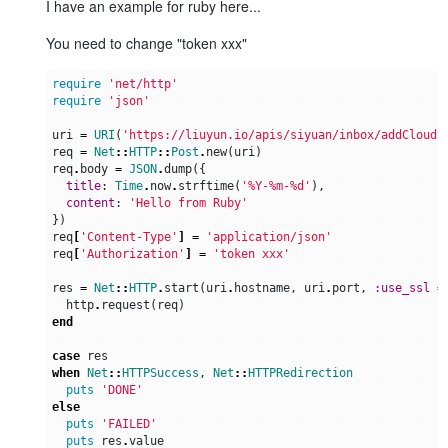
I have an example for ruby here...
You need to change "token xxx"
require
'net/http'
require
'json'
uri
=
URI
(
'https://liuyun.io/apis/siyuan/inbox/addCloudS
req
=
Net
::
HTTP
::
Post
.
new
(
uri
)
req
.
body
=
JSON
.
dump
({
title
:
Time
.
now
.
strftime
(
'%Y-%m-%d'
),
content
:
'Hello from Ruby'
})
req
[
'Content-Type'
]
=
'application/json'
req
[
'Authorization'
]
=
'token xxx'
res
=
Net
::
HTTP
.
start
(
uri
.
hostname
,
uri
.
port
,
:use_ssl
=
http
.
request
(
req
)
end
case
res
when
Net
::
HTTPSuccess
,
Net
::
HTTPRedirection
puts
'DONE'
else
puts
'FAILED'
puts
res
.
value