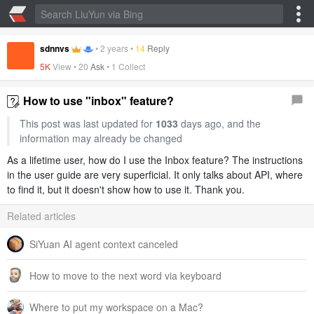
sdnnvs
•
2 years
•
14
Reply
5K
View •
20
Ask
•
1 Collect
How to use "inbox" feature?
This post was last updated for
1033
days ago, and the
information may already be changed
As a lifetime user, how do I use the Inbox feature? The instructions
in the user guide are very superficial. It only talks about API, where
to find it, but it doesn't show how to use it. Thank you.
Related articles
SiYuan AI agent context canceled
How to move to the next word via keyboard
Where to put my workspace on a Mac?