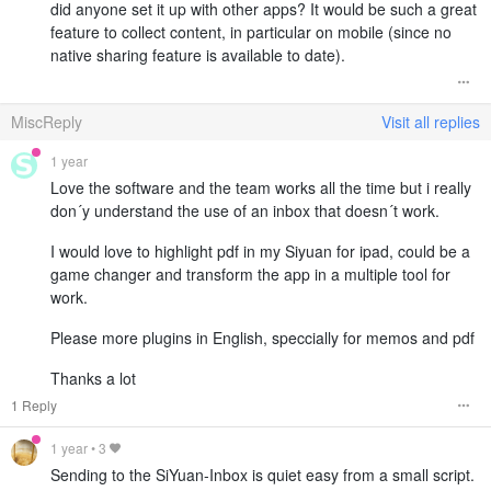
did anyone set it up with other apps? It would be such a great
feature to collect content, in particular on mobile (since no
native sharing feature is available to date).
MiscReply
Visit all replies
1 year
Love the software and the team works all the time but i really
don´y understand the use of an inbox that doesn´t work.
I would love to highlight pdf in my Siyuan for ipad, could be a
game changer and transform the app in a multiple tool for
work.
Please more plugins in English, speccially for memos and pdf
Thanks a lot
1 Reply
1 year
•
3
Sending to the SiYuan-Inbox is quiet easy from a small script.