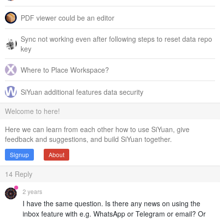
PDF viewer could be an editor
Sync not working even after following steps to reset data repo
key
Where to Place Workspace?
SiYuan additional features data security
Welcome to here!
Here we can learn from each other how to use SiYuan, give
feedback and suggestions, and build SiYuan together.
Signup
About
14
Reply
2 years
I have the same question. Is there any news on using the
inbox feature with e.g. WhatsApp or Telegram or email? Or