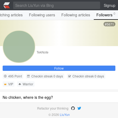
Signup
0
ching articles
Following users
Following articles
Followers
#5671
TekNote
Follow
495 Point
Checkin streak 0 days
Checkin streak 0 days
VIP
Warrior
No chicken, where is the egg?
Refactor your thinking
© 2026
LiuYun