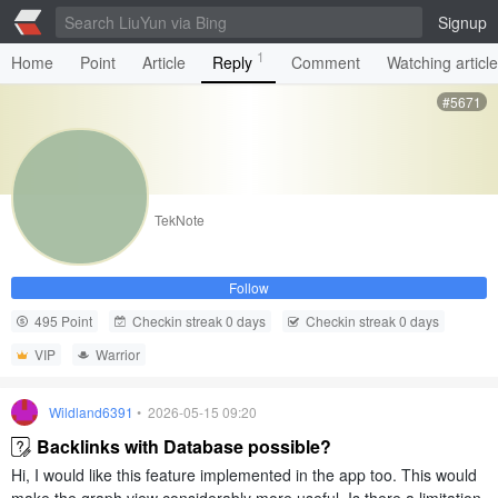
Signup
1
Home
Point
Article
Reply
Comment
Watching articl
#5671
TekNote
Follow
495 Point
Checkin streak 0 days
Checkin streak 0 days
VIP
Warrior
Wildland6391
• 2026-05-15 09:20
Backlinks with Database possible?
Hi, I would like this feature implemented in the app too. This would