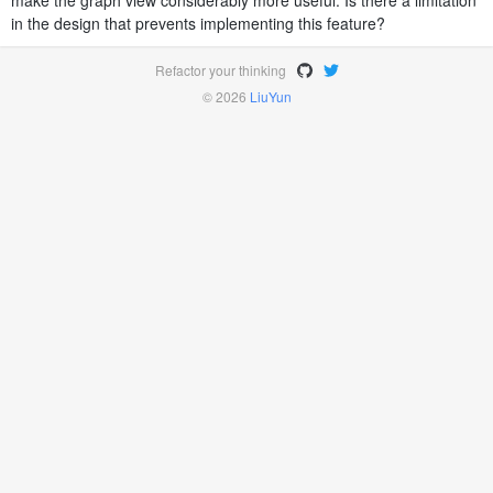
make the graph view considerably more useful. Is there a limitation
in the design that prevents implementing this feature?
Refactor your thinking
© 2026
LiuYun