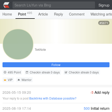
Signup
495
Home
Point
Article
Reply
Comment
Watching arti
#5671
TekNote
Follow
495 Point
Checkin streak 0 days
Checkin streak 0 days
VIP
Warrior
2026-05-15 09:20
-5
Add reply
Your reply to a post
Backlinks with Database possible?
2025-08-19 17:14
500
Initial return