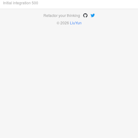
Initial integration 500
Refactor your thinking
© 2026
LiuYun