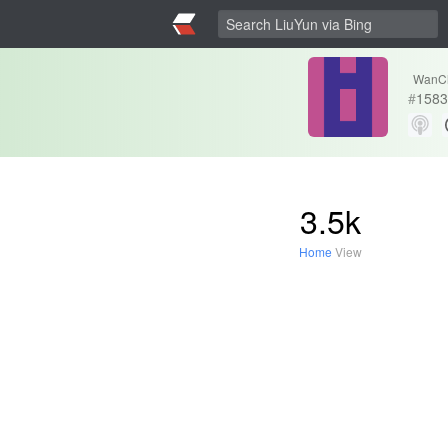
WanC
#
1583
3.5k
Home
View