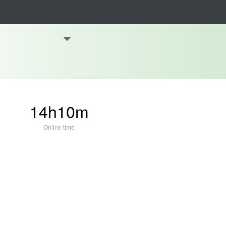
14h10m
Online time