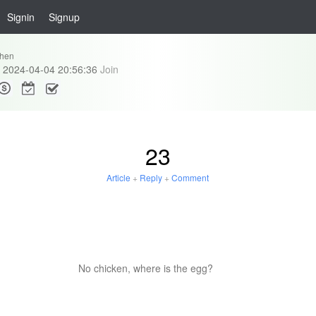
Signin
Signup
hen
2024-04-04 20:56:36
Join
23
Article
+
Reply
+
Comment
No chicken, where is the egg?