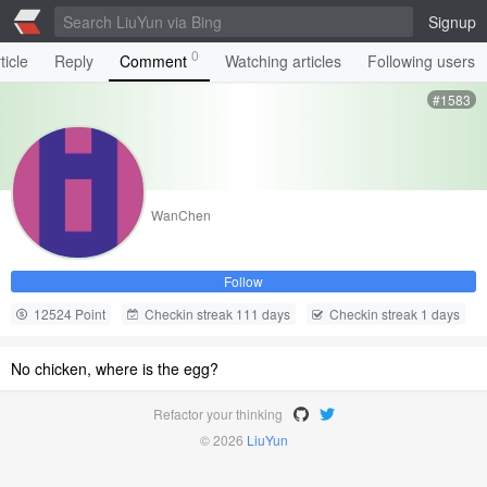
Signup
0
ticle
Reply
Comment
Watching articles
Following users
#1583
WanChen
Follow
12524 Point
Checkin streak 111 days
Checkin streak 1 days
No chicken, where is the egg?
Refactor your thinking
© 2026
LiuYun