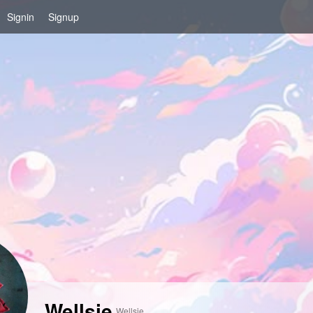
Signin
Signup
Wellsie
Wellsie