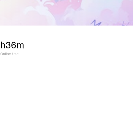
3h36m
Online time