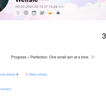
#
4123
2025-02-19 07:16:24
Join
Progress > Perfection. One small win at a time. 🤍
1
llow articles
Watch articles
Comment