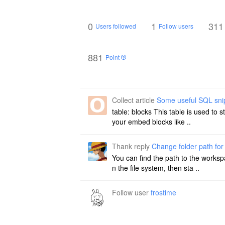
0
1
311
Users followed
Follow users
881
Point
Collect article
Some useful SQL sni
table: blocks This table is used to 
your embed blocks like ..
Thank reply
Change folder path fo
You can find the path to the worksp
n the file system, then sta ..
Follow user
frostime