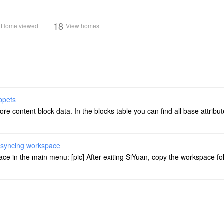
18
Home viewed
View homes
ppets
store content block data. In the blocks table you can find all base attrib
r syncing workspace
ace in the main menu: [pic] After exiting SiYuan, copy the workspace fo