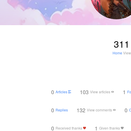
311
Home
View
0
103
1
Articles
View articles
Fo
0
132
0
Replies
View comments
0
1
Received thanks
Given thanks