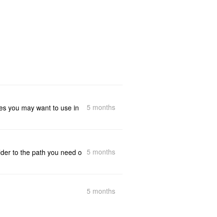
5 months
utes you may want to use in
5 months
lder to the path you need o
5 months