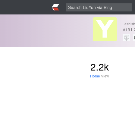
ashis
#
191
2.2k
Home
View