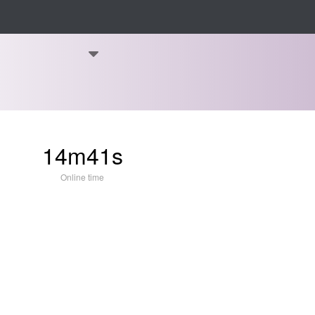
14m41s
Online time