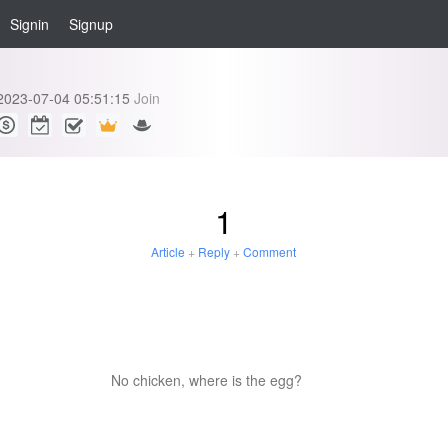
Signin
Signup
h
2023-07-04 05:51:15
Join
1
Article
+
Reply
+
Comment
No chicken, where is the egg?